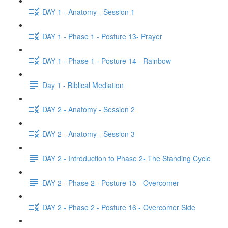
DAY 1 - Anatomy - Session 1
DAY 1 - Phase 1 - Posture 13- Prayer
DAY 1 - Phase 1 - Posture 14 - Rainbow
Day 1 - Biblical Mediation
DAY 2 - Anatomy - Session 2
DAY 2 - Anatomy - Session 3
DAY 2 - Introduction to Phase 2- The Standing Cycle
DAY 2 - Phase 2 - Posture 15 - Overcomer
DAY 2 - Phase 2 - Posture 16 - Overcomer Side