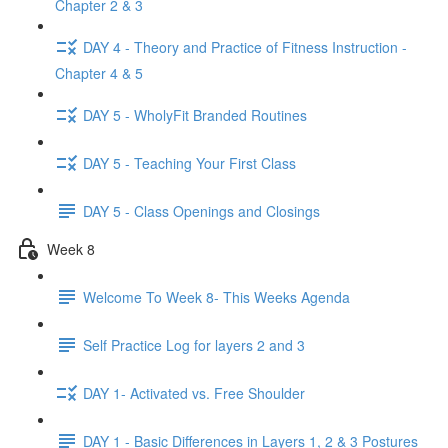
Chapter 2 & 3
DAY 4 - Theory and Practice of Fitness Instruction -
Chapter 4 & 5
DAY 5 - WholyFit Branded Routines
DAY 5 - Teaching Your First Class
DAY 5 - Class Openings and Closings
Week 8
Welcome To Week 8- This Weeks Agenda
Self Practice Log for layers 2 and 3
DAY 1- Activated vs. Free Shoulder
DAY 1 - Basic Differences in Layers 1, 2 & 3 Postures