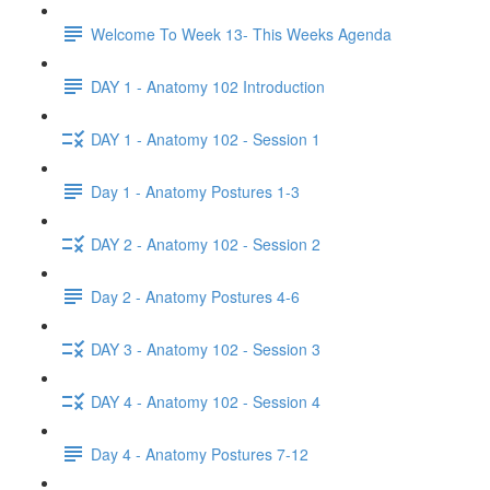
Welcome To Week 13- This Weeks Agenda
DAY 1 - Anatomy 102 Introduction
DAY 1 - Anatomy 102 - Session 1
Day 1 - Anatomy Postures 1-3
DAY 2 - Anatomy 102 - Session 2
Day 2 - Anatomy Postures 4-6
DAY 3 - Anatomy 102 - Session 3
DAY 4 - Anatomy 102 - Session 4
Day 4 - Anatomy Postures 7-12