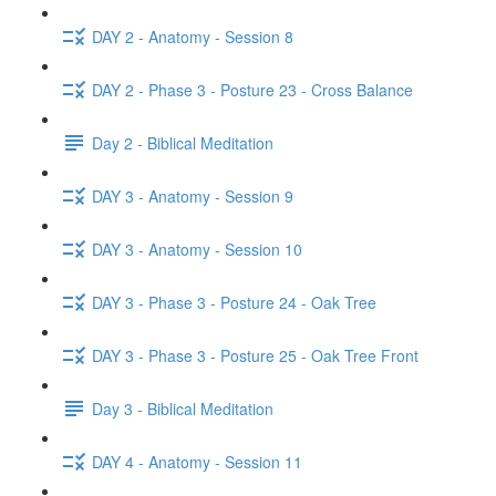
DAY 2 - Anatomy - Session 8
DAY 2 - Phase 3 - Posture 23 - Cross Balance
Day 2 - Biblical Meditation
DAY 3 - Anatomy - Session 9
DAY 3 - Anatomy - Session 10
DAY 3 - Phase 3 - Posture 24 - Oak Tree
DAY 3 - Phase 3 - Posture 25 - Oak Tree Front
Day 3 - Biblical Meditation
DAY 4 - Anatomy - Session 11