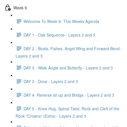
Week 9
Welcome To Week 9- This Weeks Agenda
DAY 1 - Oak Sequence - Layers 2 and 3
DAY 2 - Boats, Fishes, Angel Wing and Forward Bend -
Layers 2 and 3
DAY 3 - Wide Angle and Butterfly - Layers 2 and 3
DAY 3 - Dove - Layers 2 and 3
DAY 4- Reverse sit-up and Bridge - Layers 2 and 3
DAY 5 - Knee Hug, Spinal Twist, Rock and Cleft of the
Rock "Crowns" (Extra) - Layers 2 and 3