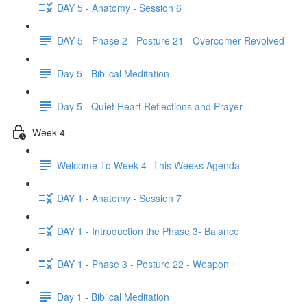
DAY 5 - Anatomy - Session 6
DAY 5 - Phase 2 - Posture 21 - Overcomer Revolved
Day 5 - Biblical Meditation
Day 5 - Quiet Heart Reflections and Prayer
Week 4
Welcome To Week 4- This Weeks Agenda
DAY 1 - Anatomy - Session 7
DAY 1 - Introduction the Phase 3- Balance
DAY 1 - Phase 3 - Posture 22 - Weapon
Day 1 - Biblical Meditation