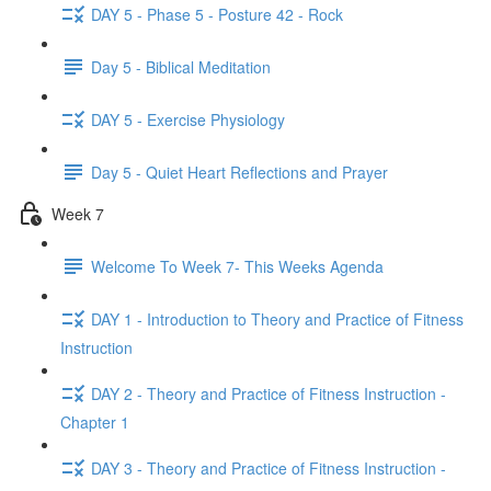
DAY 5 - Phase 5 - Posture 42 - Rock
Day 5 - Biblical Meditation
DAY 5 - Exercise Physiology
Day 5 - Quiet Heart Reflections and Prayer
Week 7
Welcome To Week 7- This Weeks Agenda
DAY 1 - Introduction to Theory and Practice of Fitness
Instruction
DAY 2 - Theory and Practice of Fitness Instruction -
Chapter 1
DAY 3 - Theory and Practice of Fitness Instruction -