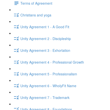
Terms of Agreement
Christians and yoga
Unity Agreement 1 - A Good Fit
Unity Agreement 2 - Discipleship
Unity Agreement 3 - Exhortation
Unity Agreement 4 - Professional Growth
Unity Agreement 5 - Professionalism
Unity Agreement 6 - WholyFit Name
Unity Agreement 7 - Trademark
Unity Agreement 8 - Foundations