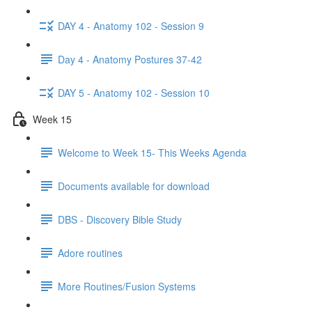
DAY 4 - Anatomy 102 - Session 9
Day 4 - Anatomy Postures 37-42
DAY 5 - Anatomy 102 - Session 10
Week 15
Welcome to Week 15- This Weeks Agenda
Documents available for download
DBS - Discovery Bible Study
Adore routines
More Routines/Fusion Systems