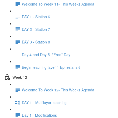
Welcome To Week 11- This Weeks Agenda
DAY 1 - Station 6
DAY 2 - Station 7
DAY 3 - Station 8
Day 4 and Day 5- "Free" Day
Begin teaching layer 1 Ephesians 6
Week 12
Welcome To Week 12- This Weeks Agenda
DAY 1 - Multilayer teaching
Day 1 - Modifications