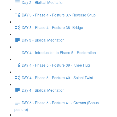
Day 2 - Biblical Meditation
DAY 3 - Phase 4 - Posture 37- Reverse Situp
DAY 3 - Phase 4 - Posture 38- Bridge
Day 3 - Biblical Meditation
DAY 4 - Introduction to Phase 5 - Restoration
DAY 4 - Phase 5 - Posture 39 - Knee Hug
DAY 4 - Phase 5 - Posture 40 - Spinal Twist
Day 4 - Biblical Meditation
DAY 5 - Phase 5 - Posture 41 - Crowns (Bonus
posture)