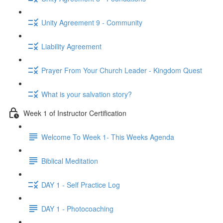
Unity Agreement 9 - Community
Liability Agreement
Prayer From Your Church Leader - Kingdom Quest
What is your salvation story?
Week 1 of Instructor Certification
Welcome To Week 1- This Weeks Agenda
Biblical Meditation
DAY 1 - Self Practice Log
DAY 1 - Photocoaching