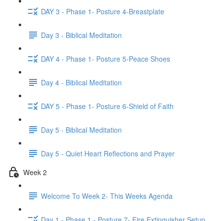
DAY 3 - Phase 1- Posture 4-Breastplate
Day 3 - Biblical Meditation
DAY 4 - Phase 1- Posture 5-Peace Shoes
Day 4 - Biblical Meditation
DAY 5 - Phase 1- Posture 6-Shield of Faith
Day 5 - Biblical Meditation
Day 5 - Quiet Heart Reflections and Prayer
Week 2
Welcome To Week 2- This Weeks Agenda
Day 1 - Phase 1 - Posture 7- Fire Extinguisher Setup