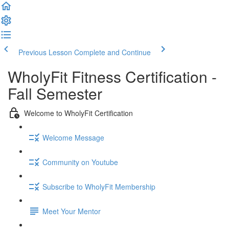
Previous Lesson
Complete and Continue
WholyFit Fitness Certification -
Fall Semester
Welcome to WholyFit Certification
Welcome Message
Community on Youtube
Subscribe to WholyFit Membership
Meet Your Mentor