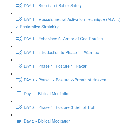
DAY 1 - Bread and Butter Safety
DAY 1 - Musculo-neural Activation Technique (M.A.T.)
v. Restorative Stretching
DAY 1 - Ephesians 6- Armor of God Routine
DAY 1 - Introduction to Phase 1 - Warmup
DAY 1 - Phase 1- Posture 1- Nakar
DAY 1 - Phase 1- Posture 2-Breath of Heaven
Day 1 - Biblical Meditation
DAY 2 - Phase 1- Posture 3-Belt of Truth
Day 2 - Biblical Meditation