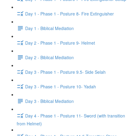
Day 1 - Phase 1 - Posture 8- Fire Extinguisher
Day 1 - Biblical Mediation
Day 2 - Phase 1 - Posture 9- Helmet
Day 2 - Biblical Mediation
Day 3 - Phase 1 - Posture 9.5- Side Selah
Day 3 - Phase 1 - Posture 10- Yadah
Day 3 - Biblical Mediation
Day 4 - Phase 1 - Posture 11- Sword (with transition
from Helmet)