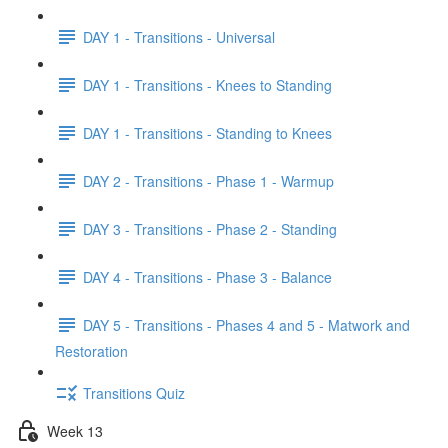
DAY 1 - Transitions - Universal
DAY 1 - Transitions - Knees to Standing
DAY 1 - Transitions - Standing to Knees
DAY 2 - Transitions - Phase 1 - Warmup
DAY 3 - Transitions - Phase 2 - Standing
DAY 4 - Transitions - Phase 3 - Balance
DAY 5 - Transitions - Phases 4 and 5 - Matwork and
Restoration
Transitions Quiz
Week 13