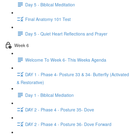
Day 5 - Biblical Meditation
Final Anatomy 101 Test
Day 5 - Quiet Heart Reflections and Prayer
Week 6
Welcome To Week 6- This Weeks Agenda
DAY 1 - Phase 4- Posture 33 & 34- Butterfly (Activated
& Restorative)
Day 1 - Biblical Mediation
DAY 2 - Phase 4 - Posture 35- Dove
DAY 2 - Phase 4 - Posture 36- Dove Forward