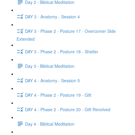
Day 2 - Biblical Meditation
DAY 3 - Anatomy - Session 4
DAY 3 - Phase 2 - Posture 17 - Overcomer Side
Extended
DAY 3 - Phase 2 - Posture 18 - Shelter
Day 3 - Biblical Meditation
DAY 4 - Anatomy - Session 5
DAY 4 - Phase 2 - Posture 19 - Gift
DAY 4 - Phase 2 - Posture 20 - Gift Revolved
Day 4 - Biblical Meditation