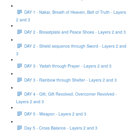
DAY 1 - Nakar, Breath of Heaven, Belt of Truth - Layers
2 and 3
DAY 2 - Breastplate and Peace Shoes - Layers 2 and 3
DAY 2 - Shield sequence through Sword - Layers 2 and
3
DAY 3 - Yadah through Prayer - Layers 2 and 3
DAY 3 - Rainbow through Shelter - Layers 2 and 3
DAY 4 - Gift, Gift Revolved, Overcomer Revolved -
Layers 2 and 3
DAY 5 - Weapon - Layers 2 and 3
Day 5 - Cross Balance - Layers 2 and 3