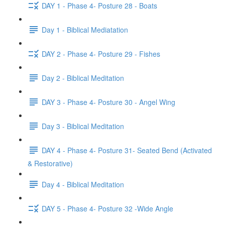
DAY 1 - Phase 4- Posture 28 - Boats
Day 1 - Biblical Mediatation
DAY 2 - Phase 4- Posture 29 - Fishes
Day 2 - Biblical Meditation
DAY 3 - Phase 4- Posture 30 - Angel Wing
Day 3 - Biblical Meditation
DAY 4 - Phase 4- Posture 31- Seated Bend (Activated
& Restorative)
Day 4 - Biblical Meditation
DAY 5 - Phase 4- Posture 32 -Wide Angle