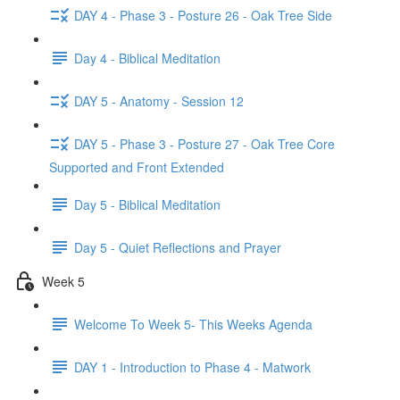
DAY 4 - Phase 3 - Posture 26 - Oak Tree Side
Day 4 - Biblical Meditation
DAY 5 - Anatomy - Session 12
DAY 5 - Phase 3 - Posture 27 - Oak Tree Core
Supported and Front Extended
Day 5 - Biblical Meditation
Day 5 - Quiet Reflections and Prayer
Week 5
Welcome To Week 5- This Weeks Agenda
DAY 1 - Introduction to Phase 4 - Matwork