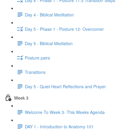
Day 4 - Phase 1 - Posture 11.5 Transition Steps
Day 4 - Biblical Meditation
Day 5 - Phase 1 - Posture 12- Overcomer
Day 5 - Biblical Mediation
Posture pairs
Transitions
Day 5 - Quiet Heart Reflections and Prayer
Week 3
Welcome To Week 3- This Weeks Agenda
DAY 1 - Introduction to Anatomy 101