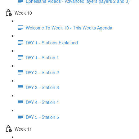
Ephesians Videos - Advanced layers (layers 2 and 3)
Week 10
Welcome To Week 10 - This Weeks Agenda
DAY 1 - Stations Explained
DAY 1 - Station 1
DAY 2 - Station 2
DAY 3 - Station 3
DAY 4 - Station 4
DAY 5 - Station 5
Week 11