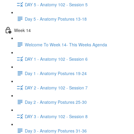
DAY 5 - Anatomy 102 - Session 5
Day 5 - Anatomy Postures 13-18
Week 14
Welcome To Week 14- This Weeks Agenda
DAY 1 - Anatomy 102 - Session 6
Day 1 - Anatomy Postures 19-24
DAY 2 - Anatomy 102 - Session 7
Day 2 - Anatomy Postures 25-30
DAY 3 - Anatomy 102 - Session 8
Day 3 - Anatomy Postures 31-36