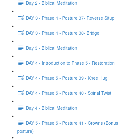
Day 2 - Biblical Meditation
DAY 3 - Phase 4 - Posture 37- Reverse Situp
DAY 3 - Phase 4 - Posture 38- Bridge
Day 3 - Biblical Meditation
DAY 4 - Introduction to Phase 5 - Restoration
DAY 4 - Phase 5 - Posture 39 - Knee Hug
DAY 4 - Phase 5 - Posture 40 - Spinal Twist
Day 4 - Biblical Meditation
DAY 5 - Phase 5 - Posture 41 - Crowns (Bonus
posture)