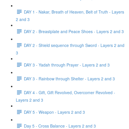
DAY 1 - Nakar, Breath of Heaven, Belt of Truth - Layers
2 and 3
DAY 2 - Breastplate and Peace Shoes - Layers 2 and 3
DAY 2 - Shield sequence through Sword - Layers 2 and
3
DAY 3 - Yadah through Prayer - Layers 2 and 3
DAY 3 - Rainbow through Shelter - Layers 2 and 3
DAY 4 - Gift, Gift Revolved, Overcomer Revolved -
Layers 2 and 3
DAY 5 - Weapon - Layers 2 and 3
Day 5 - Cross Balance - Layers 2 and 3