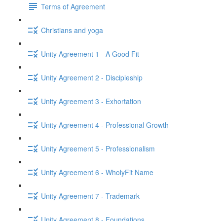
Terms of Agreement
Christians and yoga
Unity Agreement 1 - A Good Fit
Unity Agreement 2 - Discipleship
Unity Agreement 3 - Exhortation
Unity Agreement 4 - Professional Growth
Unity Agreement 5 - Professionalism
Unity Agreement 6 - WholyFit Name
Unity Agreement 7 - Trademark
Unity Agreement 8 - Foundations