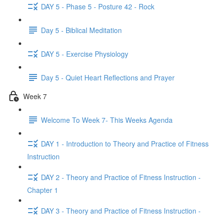
DAY 5 - Phase 5 - Posture 42 - Rock
Day 5 - Biblical Meditation
DAY 5 - Exercise Physiology
Day 5 - Quiet Heart Reflections and Prayer
Week 7
Welcome To Week 7- This Weeks Agenda
DAY 1 - Introduction to Theory and Practice of Fitness
Instruction
DAY 2 - Theory and Practice of Fitness Instruction -
Chapter 1
DAY 3 - Theory and Practice of Fitness Instruction -