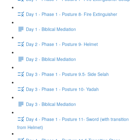
Day 1 - Phase 1 - Posture 8- Fire Extinguisher
Day 1 - Biblical Mediation
Day 2 - Phase 1 - Posture 9- Helmet
Day 2 - Biblical Mediation
Day 3 - Phase 1 - Posture 9.5- Side Selah
Day 3 - Phase 1 - Posture 10- Yadah
Day 3 - Biblical Mediation
Day 4 - Phase 1 - Posture 11- Sword (with transition
from Helmet)