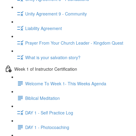
Unity Agreement 9 - Community
Liability Agreement
Prayer From Your Church Leader - Kingdom Quest
What is your salvation story?
Week 1 of Instructor Certification
Welcome To Week 1- This Weeks Agenda
Biblical Meditation
DAY 1 - Self Practice Log
DAY 1 - Photocoaching