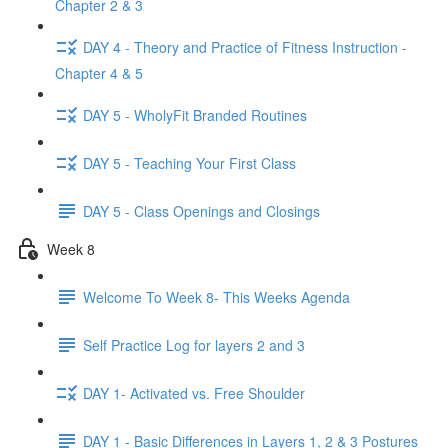
Chapter 2 & 3
DAY 4 - Theory and Practice of Fitness Instruction -
Chapter 4 & 5
DAY 5 - WholyFit Branded Routines
DAY 5 - Teaching Your First Class
DAY 5 - Class Openings and Closings
Week 8
Welcome To Week 8- This Weeks Agenda
Self Practice Log for layers 2 and 3
DAY 1- Activated vs. Free Shoulder
DAY 1 - Basic Differences in Layers 1, 2 & 3 Postures