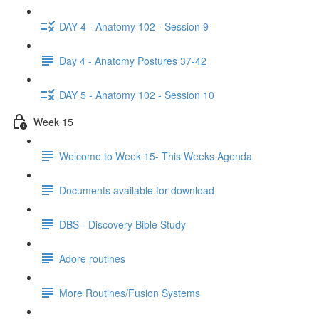
DAY 4 - Anatomy 102 - Session 9
Day 4 - Anatomy Postures 37-42
DAY 5 - Anatomy 102 - Session 10
Week 15
Welcome to Week 15- This Weeks Agenda
Documents available for download
DBS - Discovery Bible Study
Adore routines
More Routines/Fusion Systems