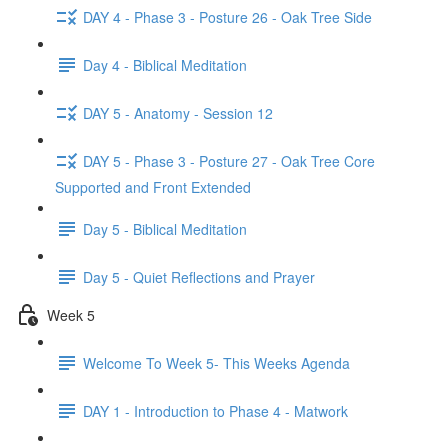
DAY 4 - Phase 3 - Posture 26 - Oak Tree Side
Day 4 - Biblical Meditation
DAY 5 - Anatomy - Session 12
DAY 5 - Phase 3 - Posture 27 - Oak Tree Core
Supported and Front Extended
Day 5 - Biblical Meditation
Day 5 - Quiet Reflections and Prayer
Week 5
Welcome To Week 5- This Weeks Agenda
DAY 1 - Introduction to Phase 4 - Matwork