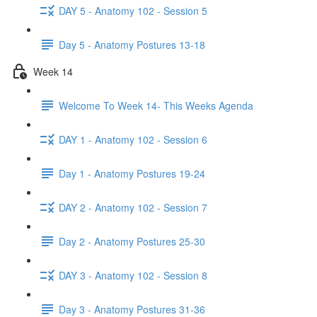
DAY 5 - Anatomy 102 - Session 5
Day 5 - Anatomy Postures 13-18
Week 14
Welcome To Week 14- This Weeks Agenda
DAY 1 - Anatomy 102 - Session 6
Day 1 - Anatomy Postures 19-24
DAY 2 - Anatomy 102 - Session 7
Day 2 - Anatomy Postures 25-30
DAY 3 - Anatomy 102 - Session 8
Day 3 - Anatomy Postures 31-36