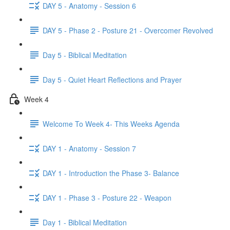
DAY 5 - Anatomy - Session 6
DAY 5 - Phase 2 - Posture 21 - Overcomer Revolved
Day 5 - Biblical Meditation
Day 5 - Quiet Heart Reflections and Prayer
Week 4
Welcome To Week 4- This Weeks Agenda
DAY 1 - Anatomy - Session 7
DAY 1 - Introduction the Phase 3- Balance
DAY 1 - Phase 3 - Posture 22 - Weapon
Day 1 - Biblical Meditation