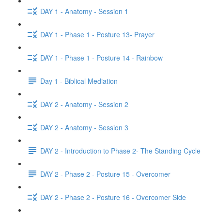
DAY 1 - Anatomy - Session 1
DAY 1 - Phase 1 - Posture 13- Prayer
DAY 1 - Phase 1 - Posture 14 - Rainbow
Day 1 - Biblical Mediation
DAY 2 - Anatomy - Session 2
DAY 2 - Anatomy - Session 3
DAY 2 - Introduction to Phase 2- The Standing Cycle
DAY 2 - Phase 2 - Posture 15 - Overcomer
DAY 2 - Phase 2 - Posture 16 - Overcomer Side