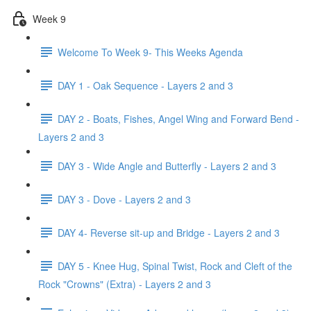
Week 9
Welcome To Week 9- This Weeks Agenda
DAY 1 - Oak Sequence - Layers 2 and 3
DAY 2 - Boats, Fishes, Angel Wing and Forward Bend -
Layers 2 and 3
DAY 3 - Wide Angle and Butterfly - Layers 2 and 3
DAY 3 - Dove - Layers 2 and 3
DAY 4- Reverse sit-up and Bridge - Layers 2 and 3
DAY 5 - Knee Hug, Spinal Twist, Rock and Cleft of the
Rock "Crowns" (Extra) - Layers 2 and 3