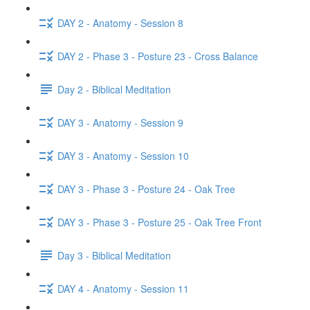
DAY 2 - Anatomy - Session 8
DAY 2 - Phase 3 - Posture 23 - Cross Balance
Day 2 - Biblical Meditation
DAY 3 - Anatomy - Session 9
DAY 3 - Anatomy - Session 10
DAY 3 - Phase 3 - Posture 24 - Oak Tree
DAY 3 - Phase 3 - Posture 25 - Oak Tree Front
Day 3 - Biblical Meditation
DAY 4 - Anatomy - Session 11