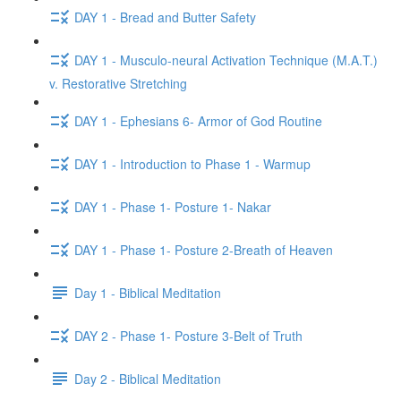
DAY 1 - Bread and Butter Safety
DAY 1 - Musculo-neural Activation Technique (M.A.T.)
v. Restorative Stretching
DAY 1 - Ephesians 6- Armor of God Routine
DAY 1 - Introduction to Phase 1 - Warmup
DAY 1 - Phase 1- Posture 1- Nakar
DAY 1 - Phase 1- Posture 2-Breath of Heaven
Day 1 - Biblical Meditation
DAY 2 - Phase 1- Posture 3-Belt of Truth
Day 2 - Biblical Meditation