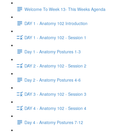
Welcome To Week 13- This Weeks Agenda
DAY 1 - Anatomy 102 Introduction
DAY 1 - Anatomy 102 - Session 1
Day 1 - Anatomy Postures 1-3
DAY 2 - Anatomy 102 - Session 2
Day 2 - Anatomy Postures 4-6
DAY 3 - Anatomy 102 - Session 3
DAY 4 - Anatomy 102 - Session 4
Day 4 - Anatomy Postures 7-12