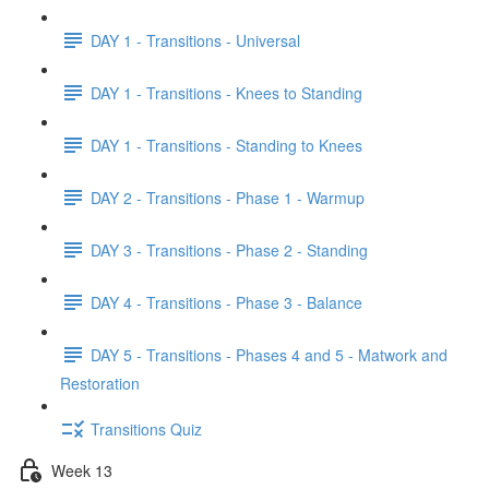
DAY 1 - Transitions - Universal
DAY 1 - Transitions - Knees to Standing
DAY 1 - Transitions - Standing to Knees
DAY 2 - Transitions - Phase 1 - Warmup
DAY 3 - Transitions - Phase 2 - Standing
DAY 4 - Transitions - Phase 3 - Balance
DAY 5 - Transitions - Phases 4 and 5 - Matwork and
Restoration
Transitions Quiz
Week 13