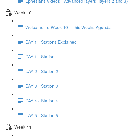
Ephesians Videos - Advanced layers (layers 2 and 3)
Week 10
Welcome To Week 10 - This Weeks Agenda
DAY 1 - Stations Explained
DAY 1 - Station 1
DAY 2 - Station 2
DAY 3 - Station 3
DAY 4 - Station 4
DAY 5 - Station 5
Week 11