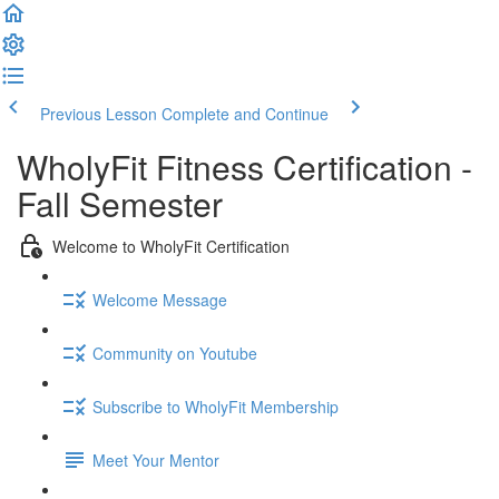
Previous Lesson
Complete and Continue
WholyFit Fitness Certification -
Fall Semester
Welcome to WholyFit Certification
Welcome Message
Community on Youtube
Subscribe to WholyFit Membership
Meet Your Mentor