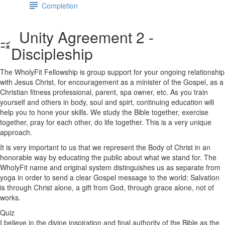
Completion
Unity Agreement 2 -
Discipleship
The WholyFit Fellowship is group support for your ongoing relationship
with Jesus Christ, for encouragement as a minister of the Gospel, as a
Christian fitness professional, parent, spa owner, etc. As you train
yourself and others in body, soul and spirt, continuing education will
help you to hone your skills. We study the Bible together, exercise
together, pray for each other, do life together. This is a very unique
approach.
It is very important to us that we represent the Body of Christ in an
honorable way by educating the public about what we stand for. The
WholyFit name and original system distinguishes us as separate from
yoga in order to send a clear Gospel message to the world: Salvation
is through Christ alone, a gift from God, through grace alone, not of
works.
Quiz
I believe in the divine inspiration and final authority of the Bible as the