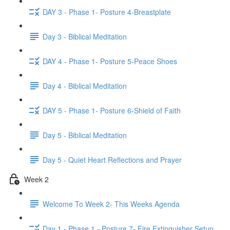
DAY 3 - Phase 1- Posture 4-Breastplate
Day 3 - Biblical Meditation
DAY 4 - Phase 1- Posture 5-Peace Shoes
Day 4 - Biblical Meditation
DAY 5 - Phase 1- Posture 6-Shield of Faith
Day 5 - Biblical Meditation
Day 5 - Quiet Heart Reflections and Prayer
Week 2
Welcome To Week 2- This Weeks Agenda
Day 1 - Phase 1 - Posture 7- Fire Extinguisher Setup