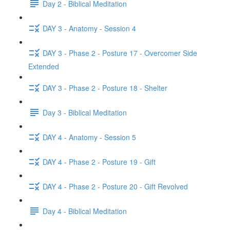
Day 2 - Biblical Meditation
DAY 3 - Anatomy - Session 4
DAY 3 - Phase 2 - Posture 17 - Overcomer Side
Extended
DAY 3 - Phase 2 - Posture 18 - Shelter
Day 3 - Biblical Meditation
DAY 4 - Anatomy - Session 5
DAY 4 - Phase 2 - Posture 19 - Gift
DAY 4 - Phase 2 - Posture 20 - Gift Revolved
Day 4 - Biblical Meditation