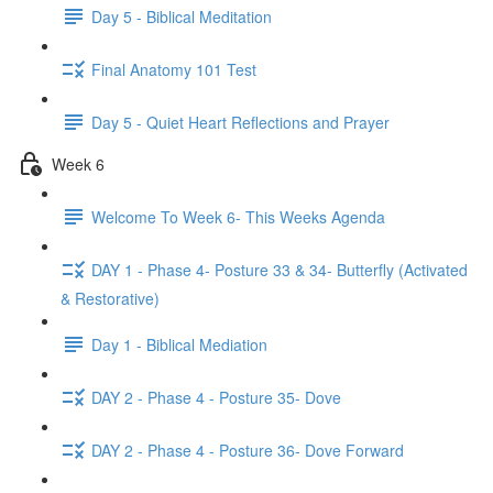
Day 5 - Biblical Meditation
Final Anatomy 101 Test
Day 5 - Quiet Heart Reflections and Prayer
Week 6
Welcome To Week 6- This Weeks Agenda
DAY 1 - Phase 4- Posture 33 & 34- Butterfly (Activated
& Restorative)
Day 1 - Biblical Mediation
DAY 2 - Phase 4 - Posture 35- Dove
DAY 2 - Phase 4 - Posture 36- Dove Forward