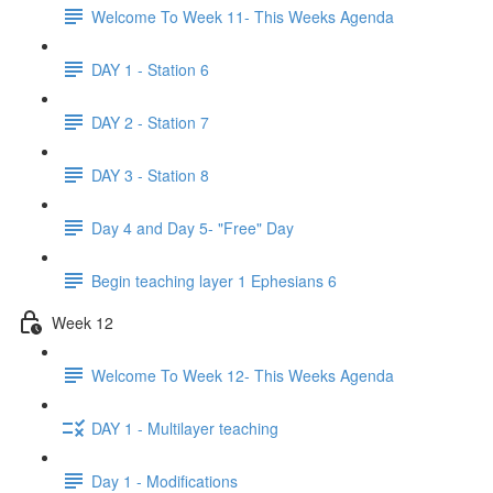
Welcome To Week 11- This Weeks Agenda
DAY 1 - Station 6
DAY 2 - Station 7
DAY 3 - Station 8
Day 4 and Day 5- "Free" Day
Begin teaching layer 1 Ephesians 6
Week 12
Welcome To Week 12- This Weeks Agenda
DAY 1 - Multilayer teaching
Day 1 - Modifications