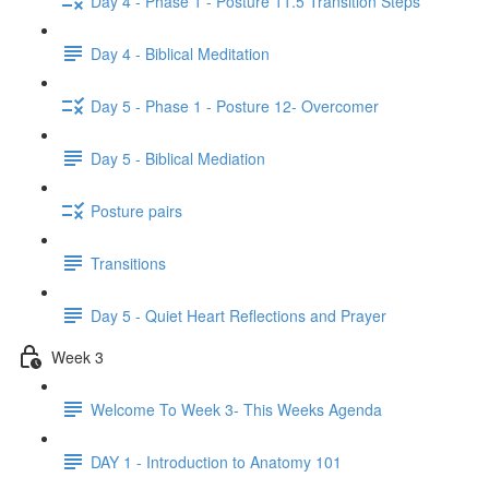
Day 4 - Phase 1 - Posture 11.5 Transition Steps
Day 4 - Biblical Meditation
Day 5 - Phase 1 - Posture 12- Overcomer
Day 5 - Biblical Mediation
Posture pairs
Transitions
Day 5 - Quiet Heart Reflections and Prayer
Week 3
Welcome To Week 3- This Weeks Agenda
DAY 1 - Introduction to Anatomy 101