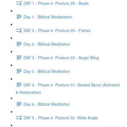
DAY 1 - Phase 4- Posture 28 - Boats
Day 1 - Biblical Mediatation
DAY 2 - Phase 4- Posture 29 - Fishes
Day 2 - Biblical Meditation
DAY 3 - Phase 4- Posture 30 - Angel Wing
Day 3 - Biblical Meditation
DAY 4 - Phase 4- Posture 31- Seated Bend (Activated
& Restorative)
Day 4 - Biblical Meditation
DAY 5 - Phase 4- Posture 32 -Wide Angle