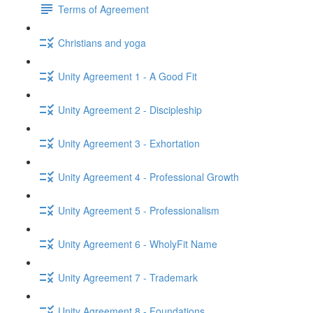
Terms of Agreement
Christians and yoga
Unity Agreement 1 - A Good Fit
Unity Agreement 2 - Discipleship
Unity Agreement 3 - Exhortation
Unity Agreement 4 - Professional Growth
Unity Agreement 5 - Professionalism
Unity Agreement 6 - WholyFit Name
Unity Agreement 7 - Trademark
Unity Agreement 8 - Foundations