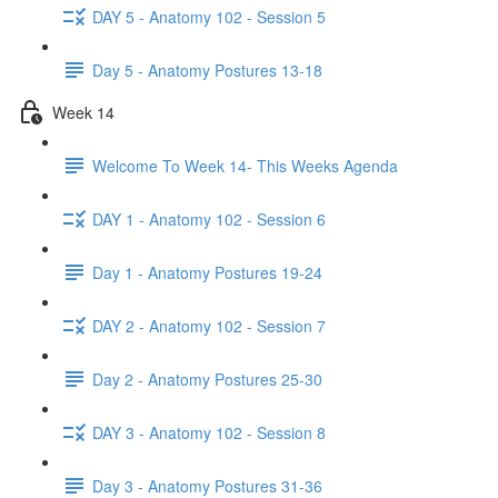
DAY 5 - Anatomy 102 - Session 5
Day 5 - Anatomy Postures 13-18
Week 14
Welcome To Week 14- This Weeks Agenda
DAY 1 - Anatomy 102 - Session 6
Day 1 - Anatomy Postures 19-24
DAY 2 - Anatomy 102 - Session 7
Day 2 - Anatomy Postures 25-30
DAY 3 - Anatomy 102 - Session 8
Day 3 - Anatomy Postures 31-36