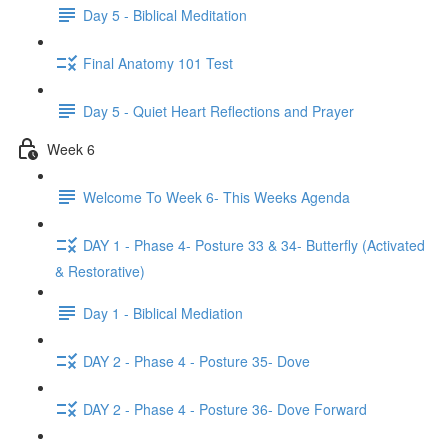
Day 5 - Biblical Meditation
Final Anatomy 101 Test
Day 5 - Quiet Heart Reflections and Prayer
Week 6
Welcome To Week 6- This Weeks Agenda
DAY 1 - Phase 4- Posture 33 & 34- Butterfly (Activated
& Restorative)
Day 1 - Biblical Mediation
DAY 2 - Phase 4 - Posture 35- Dove
DAY 2 - Phase 4 - Posture 36- Dove Forward