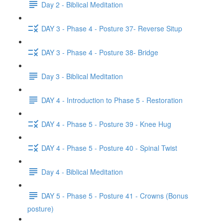
Day 2 - Biblical Meditation
DAY 3 - Phase 4 - Posture 37- Reverse Situp
DAY 3 - Phase 4 - Posture 38- Bridge
Day 3 - Biblical Meditation
DAY 4 - Introduction to Phase 5 - Restoration
DAY 4 - Phase 5 - Posture 39 - Knee Hug
DAY 4 - Phase 5 - Posture 40 - Spinal Twist
Day 4 - Biblical Meditation
DAY 5 - Phase 5 - Posture 41 - Crowns (Bonus
posture)