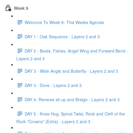
Week 9
Welcome To Week 9- This Weeks Agenda
DAY 1 - Oak Sequence - Layers 2 and 3
DAY 2 - Boats, Fishes, Angel Wing and Forward Bend -
Layers 2 and 3
DAY 3 - Wide Angle and Butterfly - Layers 2 and 3
DAY 3 - Dove - Layers 2 and 3
DAY 4- Reverse sit-up and Bridge - Layers 2 and 3
DAY 5 - Knee Hug, Spinal Twist, Rock and Cleft of the
Rock "Crowns" (Extra) - Layers 2 and 3