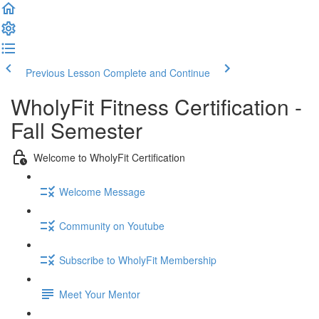
Previous Lesson
Complete and Continue
WholyFit Fitness Certification -
Fall Semester
Welcome to WholyFit Certification
Welcome Message
Community on Youtube
Subscribe to WholyFit Membership
Meet Your Mentor