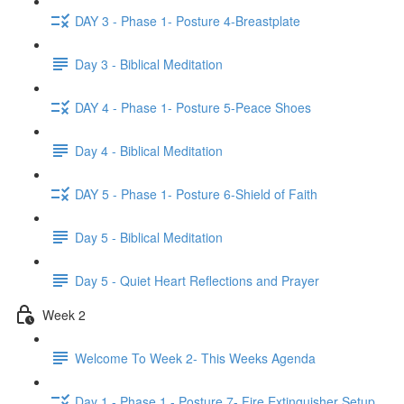
DAY 3 - Phase 1- Posture 4-Breastplate
Day 3 - Biblical Meditation
DAY 4 - Phase 1- Posture 5-Peace Shoes
Day 4 - Biblical Meditation
DAY 5 - Phase 1- Posture 6-Shield of Faith
Day 5 - Biblical Meditation
Day 5 - Quiet Heart Reflections and Prayer
Week 2
Welcome To Week 2- This Weeks Agenda
Day 1 - Phase 1 - Posture 7- Fire Extinguisher Setup