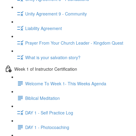
Unity Agreement 9 - Community
Liability Agreement
Prayer From Your Church Leader - Kingdom Quest
What is your salvation story?
Week 1 of Instructor Certification
Welcome To Week 1- This Weeks Agenda
Biblical Meditation
DAY 1 - Self Practice Log
DAY 1 - Photocoaching