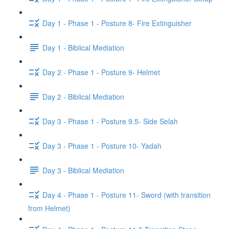
Day 1 - Phase 1 - Posture 8- Fire Extinguisher
Day 1 - Biblical Mediation
Day 2 - Phase 1 - Posture 9- Helmet
Day 2 - Biblical Mediation
Day 3 - Phase 1 - Posture 9.5- Side Selah
Day 3 - Phase 1 - Posture 10- Yadah
Day 3 - Biblical Mediation
Day 4 - Phase 1 - Posture 11- Sword (with transition
from Helmet)