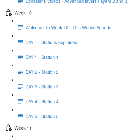
Ephesians Videos - Advanced layers (layers 2 and 3)
Week 10
Welcome To Week 10 - This Weeks Agenda
DAY 1 - Stations Explained
DAY 1 - Station 1
DAY 2 - Station 2
DAY 3 - Station 3
DAY 4 - Station 4
DAY 5 - Station 5
Week 11