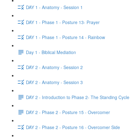
DAY 1 - Anatomy - Session 1
DAY 1 - Phase 1 - Posture 13- Prayer
DAY 1 - Phase 1 - Posture 14 - Rainbow
Day 1 - Biblical Mediation
DAY 2 - Anatomy - Session 2
DAY 2 - Anatomy - Session 3
DAY 2 - Introduction to Phase 2- The Standing Cycle
DAY 2 - Phase 2 - Posture 15 - Overcomer
DAY 2 - Phase 2 - Posture 16 - Overcomer Side