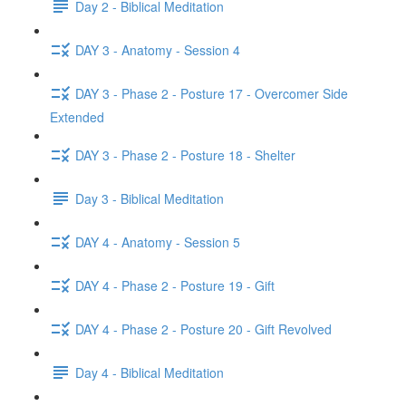
Day 2 - Biblical Meditation
DAY 3 - Anatomy - Session 4
DAY 3 - Phase 2 - Posture 17 - Overcomer Side
Extended
DAY 3 - Phase 2 - Posture 18 - Shelter
Day 3 - Biblical Meditation
DAY 4 - Anatomy - Session 5
DAY 4 - Phase 2 - Posture 19 - Gift
DAY 4 - Phase 2 - Posture 20 - Gift Revolved
Day 4 - Biblical Meditation