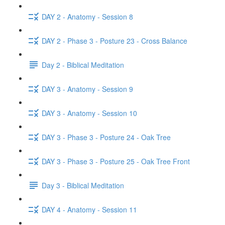
DAY 2 - Anatomy - Session 8
DAY 2 - Phase 3 - Posture 23 - Cross Balance
Day 2 - Biblical Meditation
DAY 3 - Anatomy - Session 9
DAY 3 - Anatomy - Session 10
DAY 3 - Phase 3 - Posture 24 - Oak Tree
DAY 3 - Phase 3 - Posture 25 - Oak Tree Front
Day 3 - Biblical Meditation
DAY 4 - Anatomy - Session 11