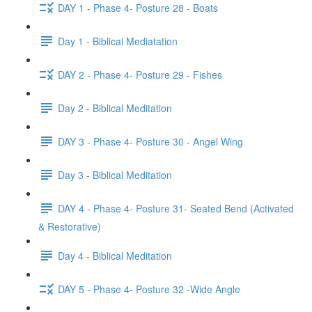
DAY 1 - Phase 4- Posture 28 - Boats
Day 1 - Biblical Mediatation
DAY 2 - Phase 4- Posture 29 - Fishes
Day 2 - Biblical Meditation
DAY 3 - Phase 4- Posture 30 - Angel Wing
Day 3 - Biblical Meditation
DAY 4 - Phase 4- Posture 31- Seated Bend (Activated
& Restorative)
Day 4 - Biblical Meditation
DAY 5 - Phase 4- Posture 32 -Wide Angle