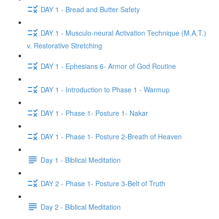
DAY 1 - Bread and Butter Safety
DAY 1 - Musculo-neural Activation Technique (M.A.T.)
v. Restorative Stretching
DAY 1 - Ephesians 6- Armor of God Routine
DAY 1 - Introduction to Phase 1 - Warmup
DAY 1 - Phase 1- Posture 1- Nakar
DAY 1 - Phase 1- Posture 2-Breath of Heaven
Day 1 - Biblical Meditation
DAY 2 - Phase 1- Posture 3-Belt of Truth
Day 2 - Biblical Meditation