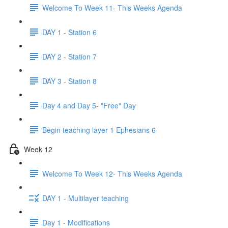
Welcome To Week 11- This Weeks Agenda
DAY 1 - Station 6
DAY 2 - Station 7
DAY 3 - Station 8
Day 4 and Day 5- "Free" Day
Begin teaching layer 1 Ephesians 6
Week 12
Welcome To Week 12- This Weeks Agenda
DAY 1 - Multilayer teaching
Day 1 - Modifications