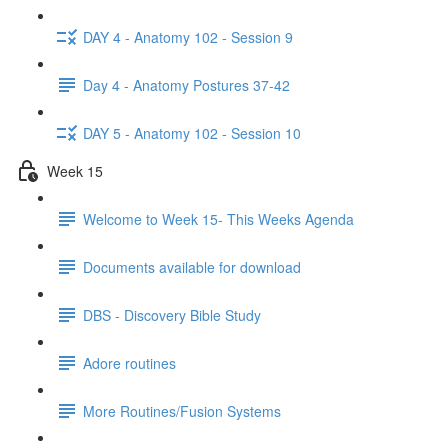
DAY 4 - Anatomy 102 - Session 9
Day 4 - Anatomy Postures 37-42
DAY 5 - Anatomy 102 - Session 10
Week 15
Welcome to Week 15- This Weeks Agenda
Documents available for download
DBS - Discovery Bible Study
Adore routines
More Routines/Fusion Systems