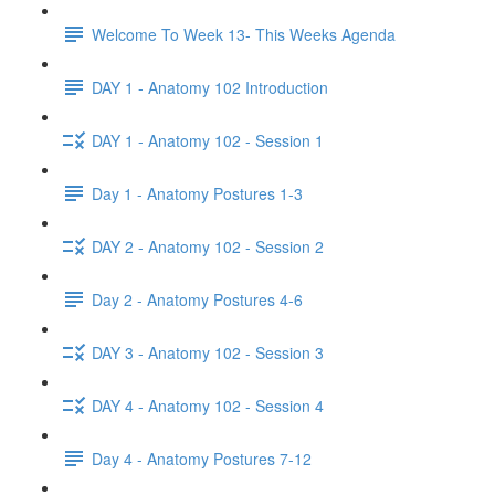
Welcome To Week 13- This Weeks Agenda
DAY 1 - Anatomy 102 Introduction
DAY 1 - Anatomy 102 - Session 1
Day 1 - Anatomy Postures 1-3
DAY 2 - Anatomy 102 - Session 2
Day 2 - Anatomy Postures 4-6
DAY 3 - Anatomy 102 - Session 3
DAY 4 - Anatomy 102 - Session 4
Day 4 - Anatomy Postures 7-12