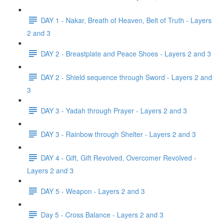
DAY 1 - Nakar, Breath of Heaven, Belt of Truth - Layers
2 and 3
DAY 2 - Breastplate and Peace Shoes - Layers 2 and 3
DAY 2 - Shield sequence through Sword - Layers 2 and
3
DAY 3 - Yadah through Prayer - Layers 2 and 3
DAY 3 - Rainbow through Shelter - Layers 2 and 3
DAY 4 - Gift, Gift Revolved, Overcomer Revolved -
Layers 2 and 3
DAY 5 - Weapon - Layers 2 and 3
Day 5 - Cross Balance - Layers 2 and 3