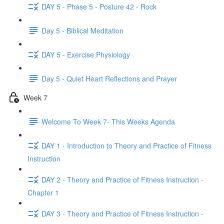
DAY 5 - Phase 5 - Posture 42 - Rock
Day 5 - Biblical Meditation
DAY 5 - Exercise Physiology
Day 5 - Quiet Heart Reflections and Prayer
Week 7
Welcome To Week 7- This Weeks Agenda
DAY 1 - Introduction to Theory and Practice of Fitness
Instruction
DAY 2 - Theory and Practice of Fitness Instruction -
Chapter 1
DAY 3 - Theory and Practice of Fitness Instruction -