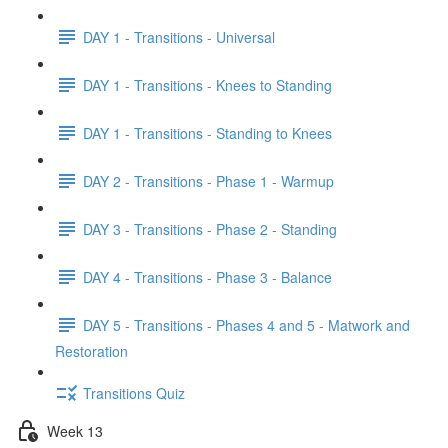
DAY 1 - Transitions - Universal
DAY 1 - Transitions - Knees to Standing
DAY 1 - Transitions - Standing to Knees
DAY 2 - Transitions - Phase 1 - Warmup
DAY 3 - Transitions - Phase 2 - Standing
DAY 4 - Transitions - Phase 3 - Balance
DAY 5 - Transitions - Phases 4 and 5 - Matwork and
Restoration
Transitions Quiz
Week 13