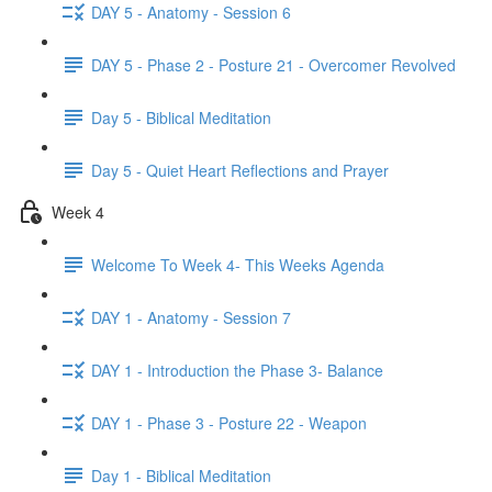
DAY 5 - Anatomy - Session 6
DAY 5 - Phase 2 - Posture 21 - Overcomer Revolved
Day 5 - Biblical Meditation
Day 5 - Quiet Heart Reflections and Prayer
Week 4
Welcome To Week 4- This Weeks Agenda
DAY 1 - Anatomy - Session 7
DAY 1 - Introduction the Phase 3- Balance
DAY 1 - Phase 3 - Posture 22 - Weapon
Day 1 - Biblical Meditation