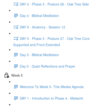
DAY 4 - Phase 3 - Posture 26 - Oak Tree Side
Day 4 - Biblical Meditation
DAY 5 - Anatomy - Session 12
DAY 5 - Phase 3 - Posture 27 - Oak Tree Core
Supported and Front Extended
Day 5 - Biblical Meditation
Day 5 - Quiet Reflections and Prayer
Week 5
Welcome To Week 5- This Weeks Agenda
DAY 1 - Introduction to Phase 4 - Matwork