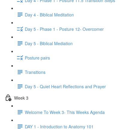
Day 4 - Phase 1 - Posture 11.5 Transition Steps
Day 4 - Biblical Meditation
Day 5 - Phase 1 - Posture 12- Overcomer
Day 5 - Biblical Mediation
Posture pairs
Transitions
Day 5 - Quiet Heart Reflections and Prayer
Week 3
Welcome To Week 3- This Weeks Agenda
DAY 1 - Introduction to Anatomy 101