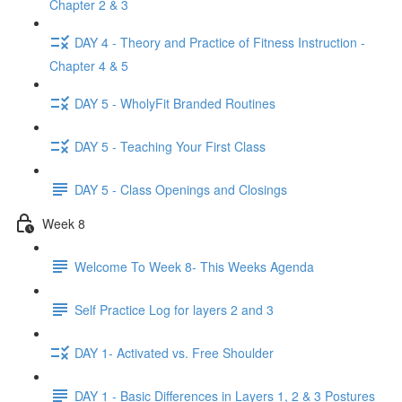
Chapter 2 & 3
DAY 4 - Theory and Practice of Fitness Instruction -
Chapter 4 & 5
DAY 5 - WholyFit Branded Routines
DAY 5 - Teaching Your First Class
DAY 5 - Class Openings and Closings
Week 8
Welcome To Week 8- This Weeks Agenda
Self Practice Log for layers 2 and 3
DAY 1- Activated vs. Free Shoulder
DAY 1 - Basic Differences in Layers 1, 2 & 3 Postures