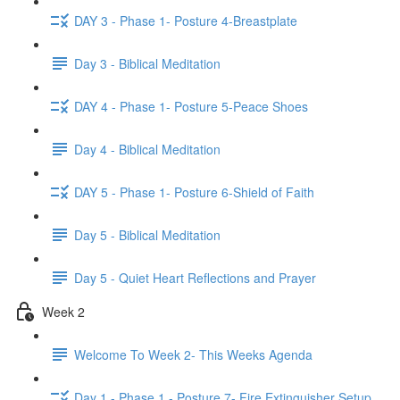
DAY 3 - Phase 1- Posture 4-Breastplate
Day 3 - Biblical Meditation
DAY 4 - Phase 1- Posture 5-Peace Shoes
Day 4 - Biblical Meditation
DAY 5 - Phase 1- Posture 6-Shield of Faith
Day 5 - Biblical Meditation
Day 5 - Quiet Heart Reflections and Prayer
Week 2
Welcome To Week 2- This Weeks Agenda
Day 1 - Phase 1 - Posture 7- Fire Extinguisher Setup