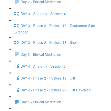
Day 2 - Biblical Meditation
DAY 3 - Anatomy - Session 4
DAY 3 - Phase 2 - Posture 17 - Overcomer Side
Extended
DAY 3 - Phase 2 - Posture 18 - Shelter
Day 3 - Biblical Meditation
DAY 4 - Anatomy - Session 5
DAY 4 - Phase 2 - Posture 19 - Gift
DAY 4 - Phase 2 - Posture 20 - Gift Revolved
Day 4 - Biblical Meditation