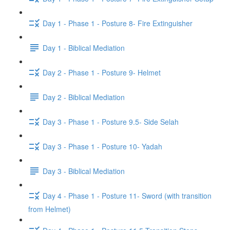
Day 1 - Phase 1 - Posture 8- Fire Extinguisher
Day 1 - Biblical Mediation
Day 2 - Phase 1 - Posture 9- Helmet
Day 2 - Biblical Mediation
Day 3 - Phase 1 - Posture 9.5- Side Selah
Day 3 - Phase 1 - Posture 10- Yadah
Day 3 - Biblical Mediation
Day 4 - Phase 1 - Posture 11- Sword (with transition
from Helmet)