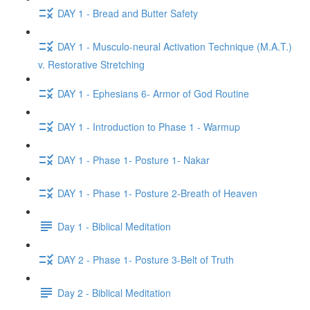
DAY 1 - Bread and Butter Safety
DAY 1 - Musculo-neural Activation Technique (M.A.T.)
v. Restorative Stretching
DAY 1 - Ephesians 6- Armor of God Routine
DAY 1 - Introduction to Phase 1 - Warmup
DAY 1 - Phase 1- Posture 1- Nakar
DAY 1 - Phase 1- Posture 2-Breath of Heaven
Day 1 - Biblical Meditation
DAY 2 - Phase 1- Posture 3-Belt of Truth
Day 2 - Biblical Meditation