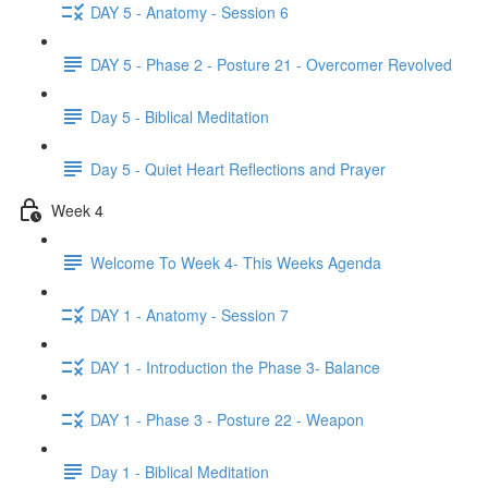
DAY 5 - Anatomy - Session 6
DAY 5 - Phase 2 - Posture 21 - Overcomer Revolved
Day 5 - Biblical Meditation
Day 5 - Quiet Heart Reflections and Prayer
Week 4
Welcome To Week 4- This Weeks Agenda
DAY 1 - Anatomy - Session 7
DAY 1 - Introduction the Phase 3- Balance
DAY 1 - Phase 3 - Posture 22 - Weapon
Day 1 - Biblical Meditation