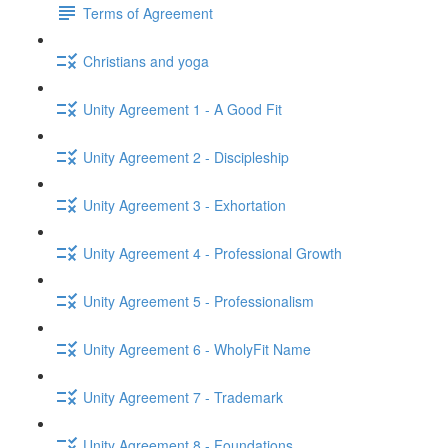
Terms of Agreement
Christians and yoga
Unity Agreement 1 - A Good Fit
Unity Agreement 2 - Discipleship
Unity Agreement 3 - Exhortation
Unity Agreement 4 - Professional Growth
Unity Agreement 5 - Professionalism
Unity Agreement 6 - WholyFit Name
Unity Agreement 7 - Trademark
Unity Agreement 8 - Foundations