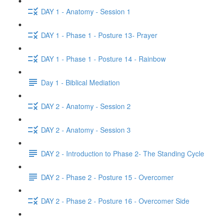
DAY 1 - Anatomy - Session 1
DAY 1 - Phase 1 - Posture 13- Prayer
DAY 1 - Phase 1 - Posture 14 - Rainbow
Day 1 - Biblical Mediation
DAY 2 - Anatomy - Session 2
DAY 2 - Anatomy - Session 3
DAY 2 - Introduction to Phase 2- The Standing Cycle
DAY 2 - Phase 2 - Posture 15 - Overcomer
DAY 2 - Phase 2 - Posture 16 - Overcomer Side