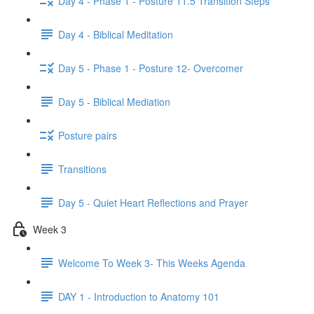
Day 4 - Phase 1 - Posture 11.5 Transition Steps
Day 4 - Biblical Meditation
Day 5 - Phase 1 - Posture 12- Overcomer
Day 5 - Biblical Mediation
Posture pairs
Transitions
Day 5 - Quiet Heart Reflections and Prayer
Week 3
Welcome To Week 3- This Weeks Agenda
DAY 1 - Introduction to Anatomy 101