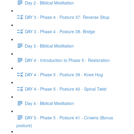
Day 2 - Biblical Meditation
DAY 3 - Phase 4 - Posture 37- Reverse Situp
DAY 3 - Phase 4 - Posture 38- Bridge
Day 3 - Biblical Meditation
DAY 4 - Introduction to Phase 5 - Restoration
DAY 4 - Phase 5 - Posture 39 - Knee Hug
DAY 4 - Phase 5 - Posture 40 - Spinal Twist
Day 4 - Biblical Meditation
DAY 5 - Phase 5 - Posture 41 - Crowns (Bonus
posture)