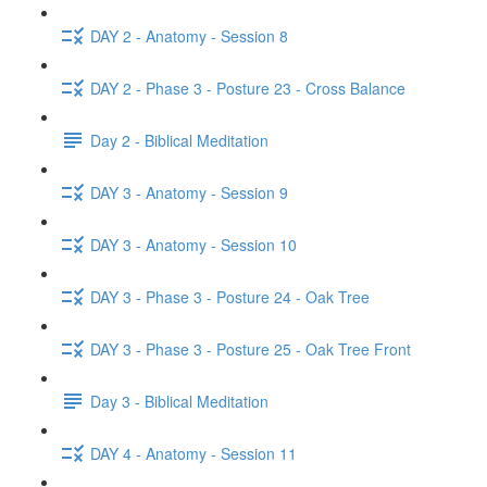
DAY 2 - Anatomy - Session 8
DAY 2 - Phase 3 - Posture 23 - Cross Balance
Day 2 - Biblical Meditation
DAY 3 - Anatomy - Session 9
DAY 3 - Anatomy - Session 10
DAY 3 - Phase 3 - Posture 24 - Oak Tree
DAY 3 - Phase 3 - Posture 25 - Oak Tree Front
Day 3 - Biblical Meditation
DAY 4 - Anatomy - Session 11