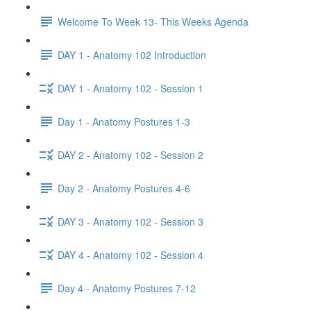
Welcome To Week 13- This Weeks Agenda
DAY 1 - Anatomy 102 Introduction
DAY 1 - Anatomy 102 - Session 1
Day 1 - Anatomy Postures 1-3
DAY 2 - Anatomy 102 - Session 2
Day 2 - Anatomy Postures 4-6
DAY 3 - Anatomy 102 - Session 3
DAY 4 - Anatomy 102 - Session 4
Day 4 - Anatomy Postures 7-12