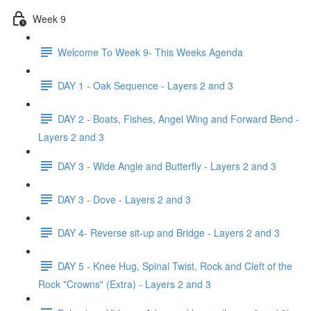
Week 9
Welcome To Week 9- This Weeks Agenda
DAY 1 - Oak Sequence - Layers 2 and 3
DAY 2 - Boats, Fishes, Angel Wing and Forward Bend -
Layers 2 and 3
DAY 3 - Wide Angle and Butterfly - Layers 2 and 3
DAY 3 - Dove - Layers 2 and 3
DAY 4- Reverse sit-up and Bridge - Layers 2 and 3
DAY 5 - Knee Hug, Spinal Twist, Rock and Cleft of the
Rock "Crowns" (Extra) - Layers 2 and 3