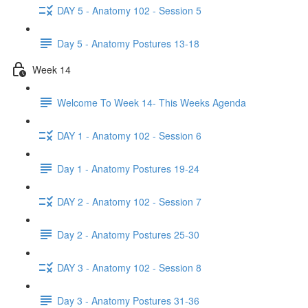
DAY 5 - Anatomy 102 - Session 5
Day 5 - Anatomy Postures 13-18
Week 14
Welcome To Week 14- This Weeks Agenda
DAY 1 - Anatomy 102 - Session 6
Day 1 - Anatomy Postures 19-24
DAY 2 - Anatomy 102 - Session 7
Day 2 - Anatomy Postures 25-30
DAY 3 - Anatomy 102 - Session 8
Day 3 - Anatomy Postures 31-36