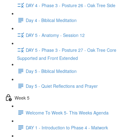
DAY 4 - Phase 3 - Posture 26 - Oak Tree Side
Day 4 - Biblical Meditation
DAY 5 - Anatomy - Session 12
DAY 5 - Phase 3 - Posture 27 - Oak Tree Core
Supported and Front Extended
Day 5 - Biblical Meditation
Day 5 - Quiet Reflections and Prayer
Week 5
Welcome To Week 5- This Weeks Agenda
DAY 1 - Introduction to Phase 4 - Matwork