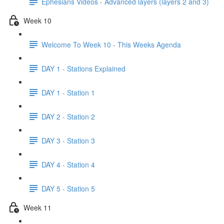
Ephesians Videos - Advanced layers (layers 2 and 3)
Week 10
Welcome To Week 10 - This Weeks Agenda
DAY 1 - Stations Explained
DAY 1 - Station 1
DAY 2 - Station 2
DAY 3 - Station 3
DAY 4 - Station 4
DAY 5 - Station 5
Week 11