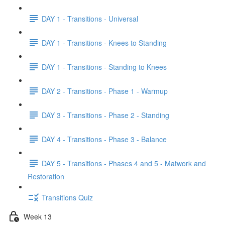
DAY 1 - Transitions - Universal
DAY 1 - Transitions - Knees to Standing
DAY 1 - Transitions - Standing to Knees
DAY 2 - Transitions - Phase 1 - Warmup
DAY 3 - Transitions - Phase 2 - Standing
DAY 4 - Transitions - Phase 3 - Balance
DAY 5 - Transitions - Phases 4 and 5 - Matwork and
Restoration
Transitions Quiz
Week 13