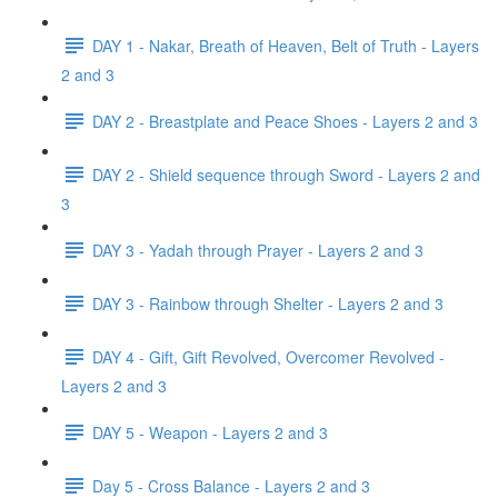
DAY 1 - Nakar, Breath of Heaven, Belt of Truth - Layers
2 and 3
DAY 2 - Breastplate and Peace Shoes - Layers 2 and 3
DAY 2 - Shield sequence through Sword - Layers 2 and
3
DAY 3 - Yadah through Prayer - Layers 2 and 3
DAY 3 - Rainbow through Shelter - Layers 2 and 3
DAY 4 - Gift, Gift Revolved, Overcomer Revolved -
Layers 2 and 3
DAY 5 - Weapon - Layers 2 and 3
Day 5 - Cross Balance - Layers 2 and 3