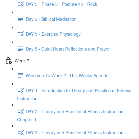
DAY 5 - Phase 5 - Posture 42 - Rock
Day 5 - Biblical Meditation
DAY 5 - Exercise Physiology
Day 5 - Quiet Heart Reflections and Prayer
Week 7
Welcome To Week 7- This Weeks Agenda
DAY 1 - Introduction to Theory and Practice of Fitness
Instruction
DAY 2 - Theory and Practice of Fitness Instruction -
Chapter 1
DAY 3 - Theory and Practice of Fitness Instruction -