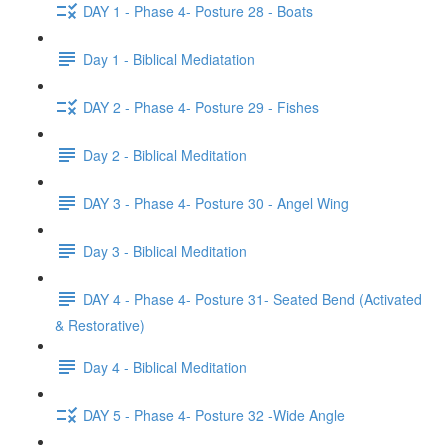
DAY 1 - Phase 4- Posture 28 - Boats
Day 1 - Biblical Mediatation
DAY 2 - Phase 4- Posture 29 - Fishes
Day 2 - Biblical Meditation
DAY 3 - Phase 4- Posture 30 - Angel Wing
Day 3 - Biblical Meditation
DAY 4 - Phase 4- Posture 31- Seated Bend (Activated
& Restorative)
Day 4 - Biblical Meditation
DAY 5 - Phase 4- Posture 32 -Wide Angle