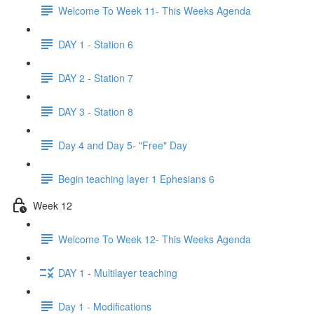
Welcome To Week 11- This Weeks Agenda
DAY 1 - Station 6
DAY 2 - Station 7
DAY 3 - Station 8
Day 4 and Day 5- "Free" Day
Begin teaching layer 1 Ephesians 6
Week 12
Welcome To Week 12- This Weeks Agenda
DAY 1 - Multilayer teaching
Day 1 - Modifications