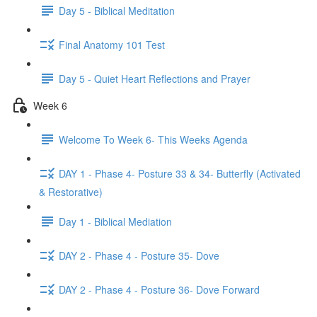
Day 5 - Biblical Meditation
Final Anatomy 101 Test
Day 5 - Quiet Heart Reflections and Prayer
Week 6
Welcome To Week 6- This Weeks Agenda
DAY 1 - Phase 4- Posture 33 & 34- Butterfly (Activated
& Restorative)
Day 1 - Biblical Mediation
DAY 2 - Phase 4 - Posture 35- Dove
DAY 2 - Phase 4 - Posture 36- Dove Forward