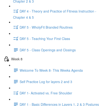
Chapter 2 & 3
DAY 4 - Theory and Practice of Fitness Instruction -
Chapter 4 & 5
DAY 5 - WholyFit Branded Routines
DAY 5 - Teaching Your First Class
DAY 5 - Class Openings and Closings
Week 8
Welcome To Week 8- This Weeks Agenda
Self Practice Log for layers 2 and 3
DAY 1- Activated vs. Free Shoulder
DAY 1 - Basic Differences in Layers 1, 2 & 3 Postures