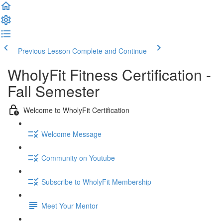
Previous Lesson
Complete and Continue
WholyFit Fitness Certification -
Fall Semester
Welcome to WholyFit Certification
Welcome Message
Community on Youtube
Subscribe to WholyFit Membership
Meet Your Mentor