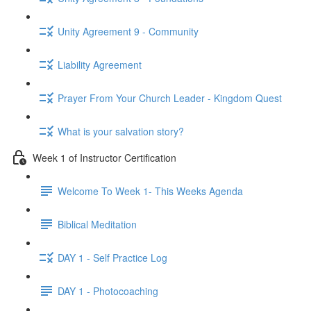
Unity Agreement 9 - Community
Liability Agreement
Prayer From Your Church Leader - Kingdom Quest
What is your salvation story?
Week 1 of Instructor Certification
Welcome To Week 1- This Weeks Agenda
Biblical Meditation
DAY 1 - Self Practice Log
DAY 1 - Photocoaching