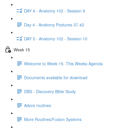
DAY 4 - Anatomy 102 - Session 9
Day 4 - Anatomy Postures 37-42
DAY 5 - Anatomy 102 - Session 10
Week 15
Welcome to Week 15- This Weeks Agenda
Documents available for download
DBS - Discovery Bible Study
Adore routines
More Routines/Fusion Systems