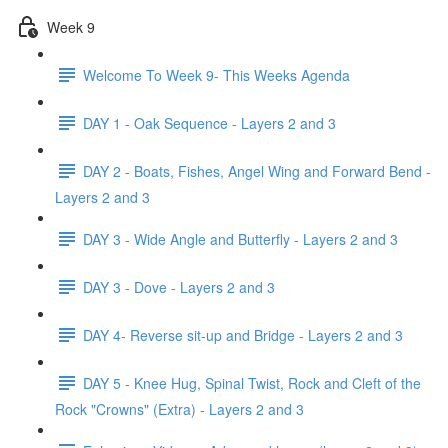
Week 9
Welcome To Week 9- This Weeks Agenda
DAY 1 - Oak Sequence - Layers 2 and 3
DAY 2 - Boats, Fishes, Angel Wing and Forward Bend -
Layers 2 and 3
DAY 3 - Wide Angle and Butterfly - Layers 2 and 3
DAY 3 - Dove - Layers 2 and 3
DAY 4- Reverse sit-up and Bridge - Layers 2 and 3
DAY 5 - Knee Hug, Spinal Twist, Rock and Cleft of the
Rock "Crowns" (Extra) - Layers 2 and 3