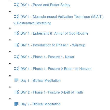
DAY 1 - Bread and Butter Safety
DAY 1 - Musculo-neural Activation Technique (M.A.T.)
v. Restorative Stretching
DAY 1 - Ephesians 6- Armor of God Routine
DAY 1 - Introduction to Phase 1 - Warmup
DAY 1 - Phase 1- Posture 1- Nakar
DAY 1 - Phase 1- Posture 2-Breath of Heaven
Day 1 - Biblical Meditation
DAY 2 - Phase 1- Posture 3-Belt of Truth
Day 2 - Biblical Meditation