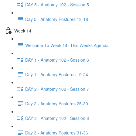
DAY 5 - Anatomy 102 - Session 5
Day 5 - Anatomy Postures 13-18
Week 14
Welcome To Week 14- This Weeks Agenda
DAY 1 - Anatomy 102 - Session 6
Day 1 - Anatomy Postures 19-24
DAY 2 - Anatomy 102 - Session 7
Day 2 - Anatomy Postures 25-30
DAY 3 - Anatomy 102 - Session 8
Day 3 - Anatomy Postures 31-36