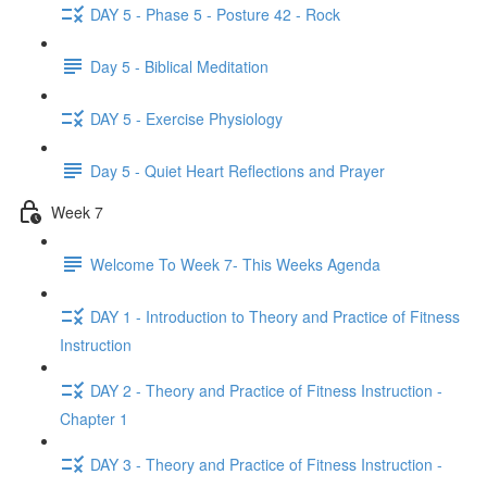
DAY 5 - Phase 5 - Posture 42 - Rock
Day 5 - Biblical Meditation
DAY 5 - Exercise Physiology
Day 5 - Quiet Heart Reflections and Prayer
Week 7
Welcome To Week 7- This Weeks Agenda
DAY 1 - Introduction to Theory and Practice of Fitness
Instruction
DAY 2 - Theory and Practice of Fitness Instruction -
Chapter 1
DAY 3 - Theory and Practice of Fitness Instruction -