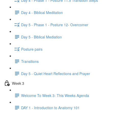
Day 4 - Phase 1 - Posture 11.5 Transition Steps
Day 4 - Biblical Meditation
Day 5 - Phase 1 - Posture 12- Overcomer
Day 5 - Biblical Mediation
Posture pairs
Transitions
Day 5 - Quiet Heart Reflections and Prayer
Week 3
Welcome To Week 3- This Weeks Agenda
DAY 1 - Introduction to Anatomy 101