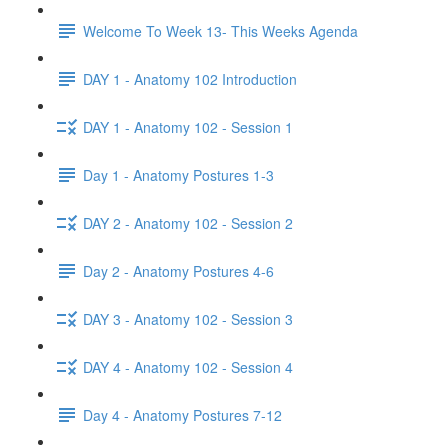
Welcome To Week 13- This Weeks Agenda
DAY 1 - Anatomy 102 Introduction
DAY 1 - Anatomy 102 - Session 1
Day 1 - Anatomy Postures 1-3
DAY 2 - Anatomy 102 - Session 2
Day 2 - Anatomy Postures 4-6
DAY 3 - Anatomy 102 - Session 3
DAY 4 - Anatomy 102 - Session 4
Day 4 - Anatomy Postures 7-12