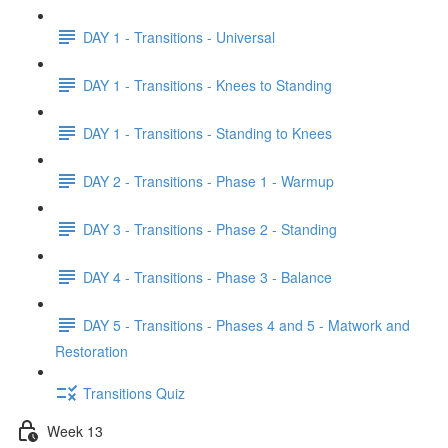
DAY 1 - Transitions - Universal
DAY 1 - Transitions - Knees to Standing
DAY 1 - Transitions - Standing to Knees
DAY 2 - Transitions - Phase 1 - Warmup
DAY 3 - Transitions - Phase 2 - Standing
DAY 4 - Transitions - Phase 3 - Balance
DAY 5 - Transitions - Phases 4 and 5 - Matwork and
Restoration
Transitions Quiz
Week 13