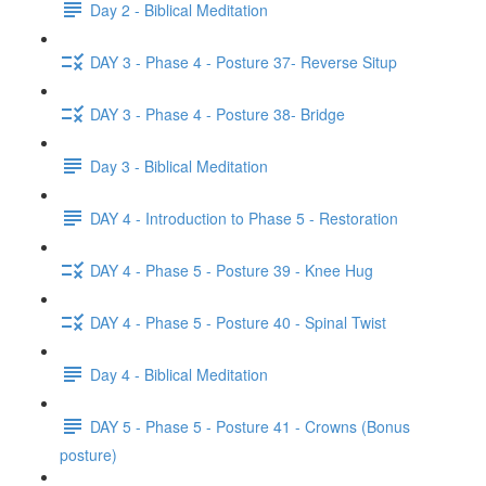
Day 2 - Biblical Meditation
DAY 3 - Phase 4 - Posture 37- Reverse Situp
DAY 3 - Phase 4 - Posture 38- Bridge
Day 3 - Biblical Meditation
DAY 4 - Introduction to Phase 5 - Restoration
DAY 4 - Phase 5 - Posture 39 - Knee Hug
DAY 4 - Phase 5 - Posture 40 - Spinal Twist
Day 4 - Biblical Meditation
DAY 5 - Phase 5 - Posture 41 - Crowns (Bonus
posture)