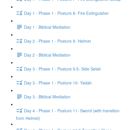
Day 1 - Phase 1 - Posture 8- Fire Extinguisher
Day 1 - Biblical Mediation
Day 2 - Phase 1 - Posture 9- Helmet
Day 2 - Biblical Mediation
Day 3 - Phase 1 - Posture 9.5- Side Selah
Day 3 - Phase 1 - Posture 10- Yadah
Day 3 - Biblical Mediation
Day 4 - Phase 1 - Posture 11- Sword (with transition
from Helmet)