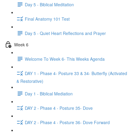
Day 5 - Biblical Meditation
Final Anatomy 101 Test
Day 5 - Quiet Heart Reflections and Prayer
Week 6
Welcome To Week 6- This Weeks Agenda
DAY 1 - Phase 4- Posture 33 & 34- Butterfly (Activated
& Restorative)
Day 1 - Biblical Mediation
DAY 2 - Phase 4 - Posture 35- Dove
DAY 2 - Phase 4 - Posture 36- Dove Forward