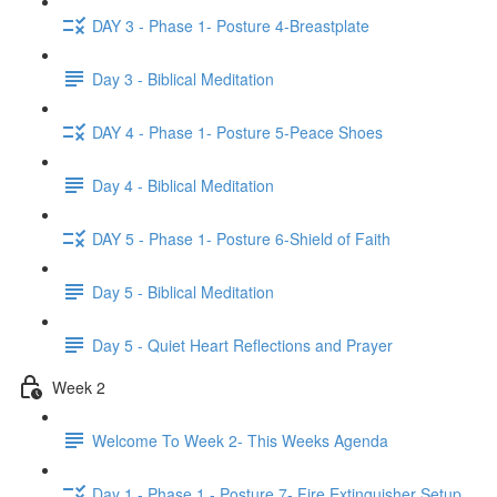
DAY 3 - Phase 1- Posture 4-Breastplate
Day 3 - Biblical Meditation
DAY 4 - Phase 1- Posture 5-Peace Shoes
Day 4 - Biblical Meditation
DAY 5 - Phase 1- Posture 6-Shield of Faith
Day 5 - Biblical Meditation
Day 5 - Quiet Heart Reflections and Prayer
Week 2
Welcome To Week 2- This Weeks Agenda
Day 1 - Phase 1 - Posture 7- Fire Extinguisher Setup