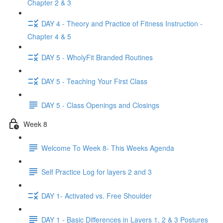
Chapter 2 & 3
DAY 4 - Theory and Practice of Fitness Instruction -
Chapter 4 & 5
DAY 5 - WholyFit Branded Routines
DAY 5 - Teaching Your First Class
DAY 5 - Class Openings and Closings
Week 8
Welcome To Week 8- This Weeks Agenda
Self Practice Log for layers 2 and 3
DAY 1- Activated vs. Free Shoulder
DAY 1 - Basic Differences in Layers 1, 2 & 3 Postures