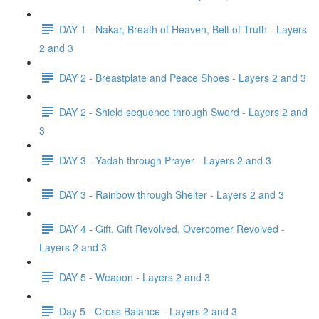
DAY 1 - Nakar, Breath of Heaven, Belt of Truth - Layers
2 and 3
DAY 2 - Breastplate and Peace Shoes - Layers 2 and 3
DAY 2 - Shield sequence through Sword - Layers 2 and
3
DAY 3 - Yadah through Prayer - Layers 2 and 3
DAY 3 - Rainbow through Shelter - Layers 2 and 3
DAY 4 - Gift, Gift Revolved, Overcomer Revolved -
Layers 2 and 3
DAY 5 - Weapon - Layers 2 and 3
Day 5 - Cross Balance - Layers 2 and 3