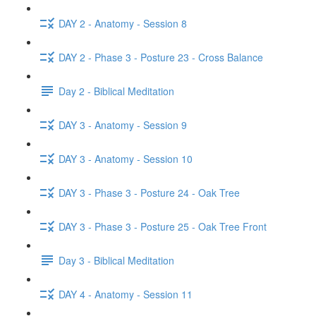
DAY 2 - Anatomy - Session 8
DAY 2 - Phase 3 - Posture 23 - Cross Balance
Day 2 - Biblical Meditation
DAY 3 - Anatomy - Session 9
DAY 3 - Anatomy - Session 10
DAY 3 - Phase 3 - Posture 24 - Oak Tree
DAY 3 - Phase 3 - Posture 25 - Oak Tree Front
Day 3 - Biblical Meditation
DAY 4 - Anatomy - Session 11