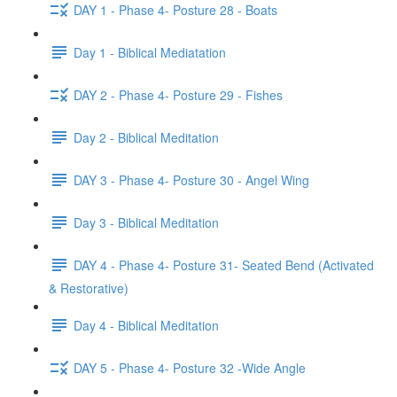
DAY 1 - Phase 4- Posture 28 - Boats
Day 1 - Biblical Mediatation
DAY 2 - Phase 4- Posture 29 - Fishes
Day 2 - Biblical Meditation
DAY 3 - Phase 4- Posture 30 - Angel Wing
Day 3 - Biblical Meditation
DAY 4 - Phase 4- Posture 31- Seated Bend (Activated
& Restorative)
Day 4 - Biblical Meditation
DAY 5 - Phase 4- Posture 32 -Wide Angle