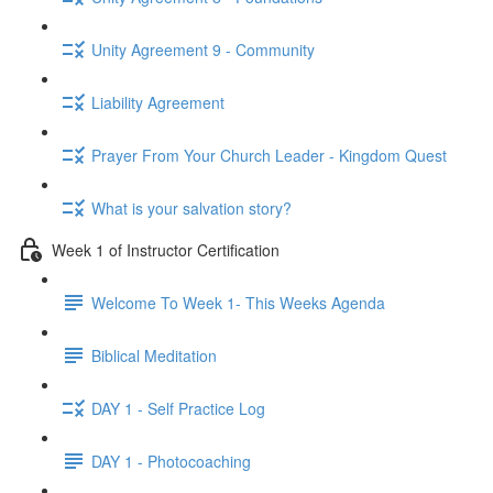
Unity Agreement 9 - Community
Liability Agreement
Prayer From Your Church Leader - Kingdom Quest
What is your salvation story?
Week 1 of Instructor Certification
Welcome To Week 1- This Weeks Agenda
Biblical Meditation
DAY 1 - Self Practice Log
DAY 1 - Photocoaching