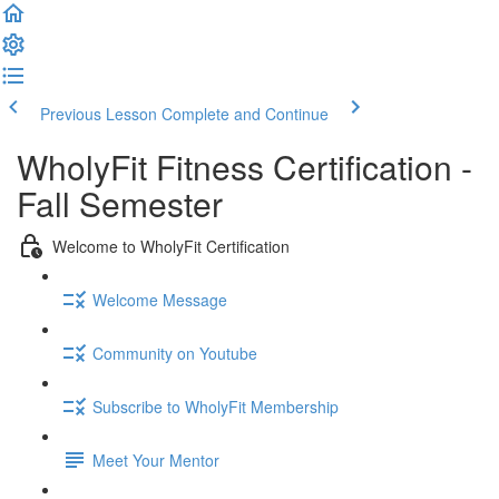
Previous Lesson
Complete and Continue
WholyFit Fitness Certification -
Fall Semester
Welcome to WholyFit Certification
Welcome Message
Community on Youtube
Subscribe to WholyFit Membership
Meet Your Mentor