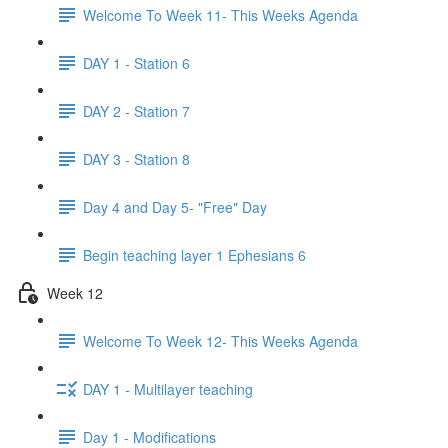
Welcome To Week 11- This Weeks Agenda
DAY 1 - Station 6
DAY 2 - Station 7
DAY 3 - Station 8
Day 4 and Day 5- "Free" Day
Begin teaching layer 1 Ephesians 6
Week 12
Welcome To Week 12- This Weeks Agenda
DAY 1 - Multilayer teaching
Day 1 - Modifications