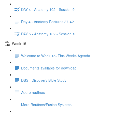
DAY 4 - Anatomy 102 - Session 9
Day 4 - Anatomy Postures 37-42
DAY 5 - Anatomy 102 - Session 10
Week 15
Welcome to Week 15- This Weeks Agenda
Documents available for download
DBS - Discovery Bible Study
Adore routines
More Routines/Fusion Systems