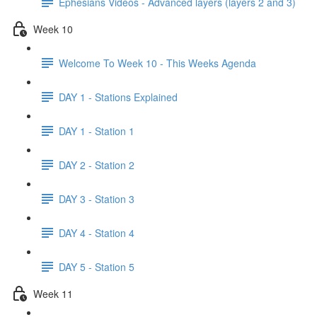
Ephesians Videos - Advanced layers (layers 2 and 3)
Week 10
Welcome To Week 10 - This Weeks Agenda
DAY 1 - Stations Explained
DAY 1 - Station 1
DAY 2 - Station 2
DAY 3 - Station 3
DAY 4 - Station 4
DAY 5 - Station 5
Week 11