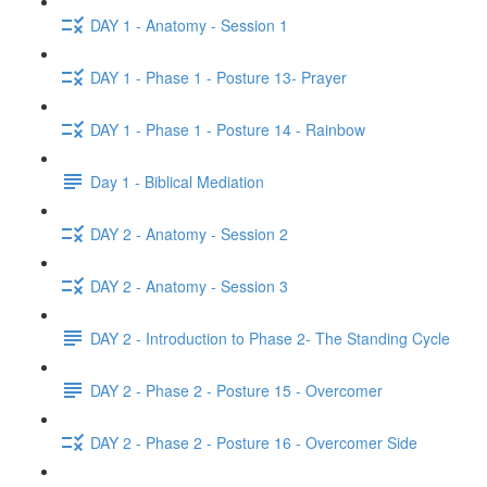
DAY 1 - Anatomy - Session 1
DAY 1 - Phase 1 - Posture 13- Prayer
DAY 1 - Phase 1 - Posture 14 - Rainbow
Day 1 - Biblical Mediation
DAY 2 - Anatomy - Session 2
DAY 2 - Anatomy - Session 3
DAY 2 - Introduction to Phase 2- The Standing Cycle
DAY 2 - Phase 2 - Posture 15 - Overcomer
DAY 2 - Phase 2 - Posture 16 - Overcomer Side