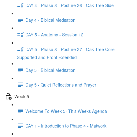
DAY 4 - Phase 3 - Posture 26 - Oak Tree Side
Day 4 - Biblical Meditation
DAY 5 - Anatomy - Session 12
DAY 5 - Phase 3 - Posture 27 - Oak Tree Core
Supported and Front Extended
Day 5 - Biblical Meditation
Day 5 - Quiet Reflections and Prayer
Week 5
Welcome To Week 5- This Weeks Agenda
DAY 1 - Introduction to Phase 4 - Matwork