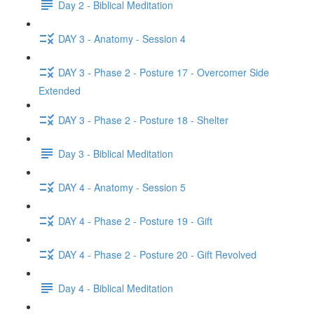
Day 2 - Biblical Meditation
DAY 3 - Anatomy - Session 4
DAY 3 - Phase 2 - Posture 17 - Overcomer Side
Extended
DAY 3 - Phase 2 - Posture 18 - Shelter
Day 3 - Biblical Meditation
DAY 4 - Anatomy - Session 5
DAY 4 - Phase 2 - Posture 19 - Gift
DAY 4 - Phase 2 - Posture 20 - Gift Revolved
Day 4 - Biblical Meditation