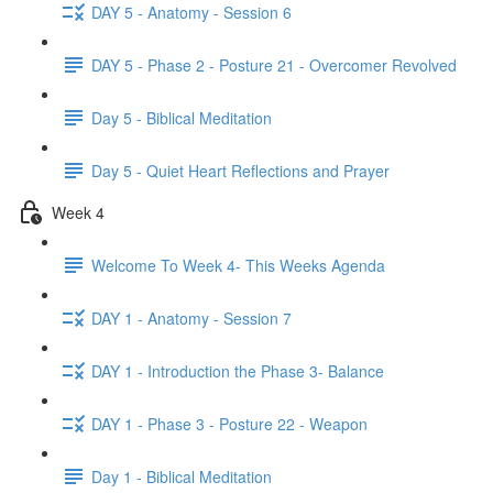
DAY 5 - Anatomy - Session 6
DAY 5 - Phase 2 - Posture 21 - Overcomer Revolved
Day 5 - Biblical Meditation
Day 5 - Quiet Heart Reflections and Prayer
Week 4
Welcome To Week 4- This Weeks Agenda
DAY 1 - Anatomy - Session 7
DAY 1 - Introduction the Phase 3- Balance
DAY 1 - Phase 3 - Posture 22 - Weapon
Day 1 - Biblical Meditation