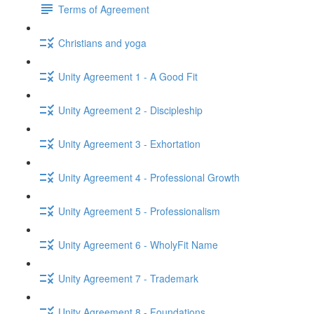
Terms of Agreement
Christians and yoga
Unity Agreement 1 - A Good Fit
Unity Agreement 2 - Discipleship
Unity Agreement 3 - Exhortation
Unity Agreement 4 - Professional Growth
Unity Agreement 5 - Professionalism
Unity Agreement 6 - WholyFit Name
Unity Agreement 7 - Trademark
Unity Agreement 8 - Foundations