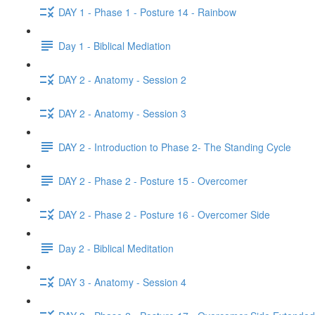
DAY 1 - Phase 1 - Posture 14 - Rainbow
Day 1 - Biblical Mediation
DAY 2 - Anatomy - Session 2
DAY 2 - Anatomy - Session 3
DAY 2 - Introduction to Phase 2- The Standing Cycle
DAY 2 - Phase 2 - Posture 15 - Overcomer
DAY 2 - Phase 2 - Posture 16 - Overcomer Side
Day 2 - Biblical Meditation
DAY 3 - Anatomy - Session 4