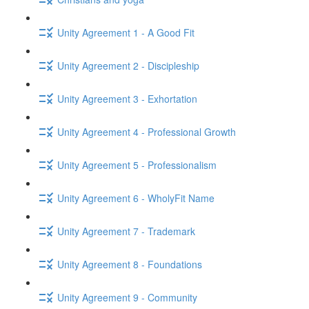
Unity Agreement 1 - A Good Fit
Unity Agreement 2 - Discipleship
Unity Agreement 3 - Exhortation
Unity Agreement 4 - Professional Growth
Unity Agreement 5 - Professionalism
Unity Agreement 6 - WholyFit Name
Unity Agreement 7 - Trademark
Unity Agreement 8 - Foundations
Unity Agreement 9 - Community