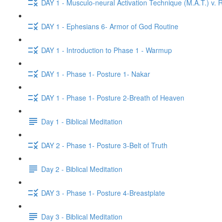
DAY 1 - Musculo-neural Activation Technique (M.A.T.) v. R
DAY 1 - Ephesians 6- Armor of God Routine
DAY 1 - Introduction to Phase 1 - Warmup
DAY 1 - Phase 1- Posture 1- Nakar
DAY 1 - Phase 1- Posture 2-Breath of Heaven
Day 1 - Biblical Meditation
DAY 2 - Phase 1- Posture 3-Belt of Truth
Day 2 - Biblical Meditation
DAY 3 - Phase 1- Posture 4-Breastplate
Day 3 - Biblical Meditation