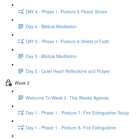
DAY 4 - Phase 1- Posture 5-Peace Shoes
Day 4 - Biblical Meditation
DAY 5 - Phase 1- Posture 6-Shield of Faith
Day 5 - Biblical Meditation
Day 5 - Quiet Heart Reflections and Prayer
Week 2
Welcome To Week 2- This Weeks Agenda
Day 1 - Phase 1 - Posture 7- Fire Extinguisher Setup
Day 1 - Phase 1 - Posture 8- Fire Extinguisher