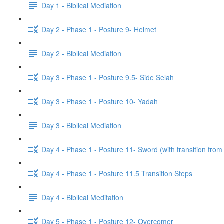
Day 1 - Biblical Mediation
Day 2 - Phase 1 - Posture 9- Helmet
Day 2 - Biblical Mediation
Day 3 - Phase 1 - Posture 9.5- Side Selah
Day 3 - Phase 1 - Posture 10- Yadah
Day 3 - Biblical Mediation
Day 4 - Phase 1 - Posture 11- Sword (with transition from
Day 4 - Phase 1 - Posture 11.5 Transition Steps
Day 4 - Biblical Meditation
Day 5 - Phase 1 - Posture 12- Overcomer