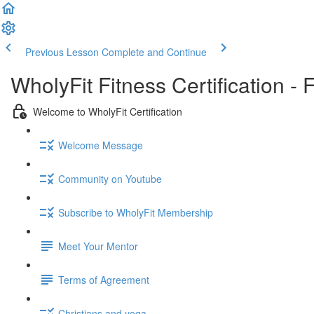
Previous Lesson
Complete and Continue
WholyFit Fitness Certification - 
Welcome to WholyFit Certification
Welcome Message
Community on Youtube
Subscribe to WholyFit Membership
Meet Your Mentor
Terms of Agreement
Christians and yoga