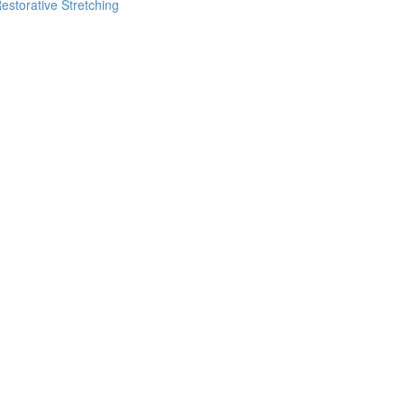
estorative Stretching