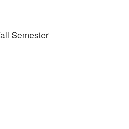
Fall Semester