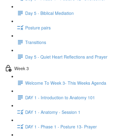
Day 5 - Biblical Mediation
Posture pairs
Transitions
Day 5 - Quiet Heart Reflections and Prayer
Week 3
Welcome To Week 3- This Weeks Agenda
DAY 1 - Introduction to Anatomy 101
DAY 1 - Anatomy - Session 1
DAY 1 - Phase 1 - Posture 13- Prayer