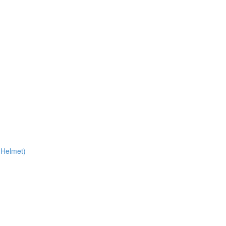
 Helmet)