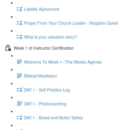
Liability Agreement
Prayer From Your Church Leader - Kingdom Quest
What is your salvation story?
Week 1 of Instructor Certification
Welcome To Week 1- This Weeks Agenda
Biblical Meditation
DAY 1 - Self Practice Log
DAY 1 - Photocoaching
DAY 1 - Bread and Butter Safety