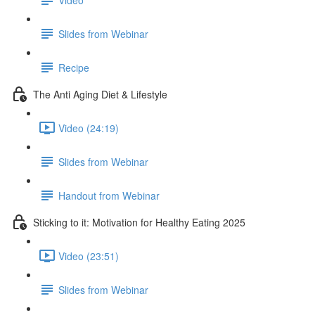
Slides from Webinar
Recipe
The Anti Aging Diet & Lifestyle
Video (24:19)
Slides from Webinar
Handout from Webinar
Sticking to it: Motivation for Healthy Eating 2025
Video (23:51)
Slides from Webinar