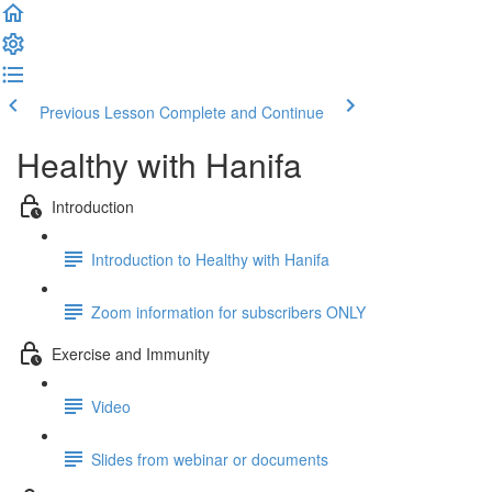
Previous Lesson
Complete and Continue
Healthy with Hanifa
Introduction
Introduction to Healthy with Hanifa
Zoom information for subscribers ONLY
Exercise and Immunity
Video
Slides from webinar or documents