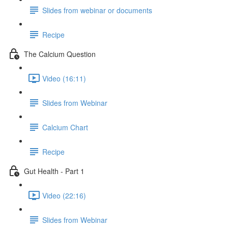
Slides from webinar or documents
Recipe
The Calcium Question
Video (16:11)
Slides from Webinar
Calcium Chart
Recipe
Gut Health - Part 1
Video (22:16)
Slides from Webinar