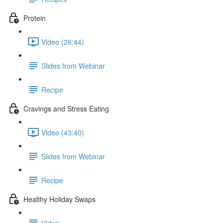
Protein
Video (26:44)
Slides from Webinar
Recipe
Cravings and Stress Eating
Video (43:40)
Slides from Webinar
Recipe
Healthy Holiday Swaps
Video