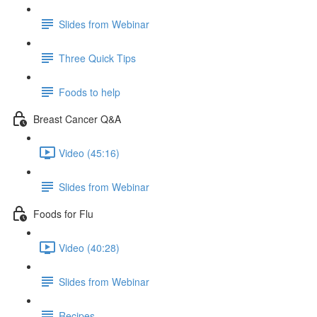
Slides from Webinar
Three Quick Tips
Foods to help
Breast Cancer Q&A
Video (45:16)
Slides from Webinar
Foods for Flu
Video (40:28)
Slides from Webinar
Recipes