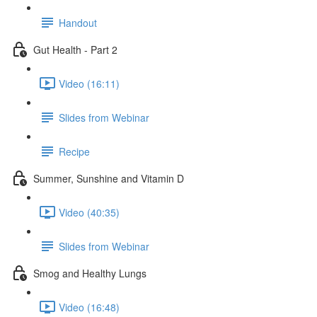
Handout
Gut Health - Part 2
Video (16:11)
Slides from Webinar
Recipe
Summer, Sunshine and Vitamin D
Video (40:35)
Slides from Webinar
Smog and Healthy Lungs
Video (16:48)