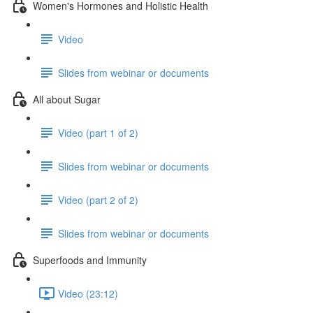
Women's Hormones and Holistic Health
Video
Slides from webinar or documents
All about Sugar
Video (part 1 of 2)
Slides from webinar or documents
Video (part 2 of 2)
Slides from webinar or documents
Superfoods and Immunity
Video (23:12)