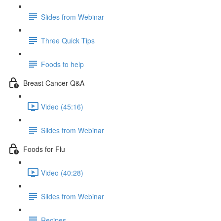
Slides from Webinar
Three Quick Tips
Foods to help
Breast Cancer Q&A
Video (45:16)
Slides from Webinar
Foods for Flu
Video (40:28)
Slides from Webinar
Recipes