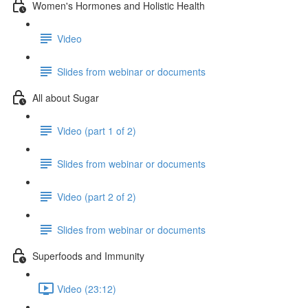
Women's Hormones and Holistic Health
Video
Slides from webinar or documents
All about Sugar
Video (part 1 of 2)
Slides from webinar or documents
Video (part 2 of 2)
Slides from webinar or documents
Superfoods and Immunity
Video (23:12)