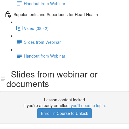
Handout from Webinar
Supplements and Superfoods for Heart Health
Video (38:42)
Slides from Webinar
Handout from Webinar
Slides from webinar or
documents
Lesson content locked
If you're already enrolled,
you'll need to login
.
Enroll in Course to Unlock