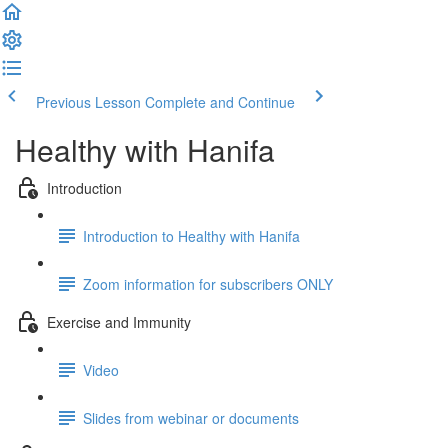
Previous Lesson
Complete and Continue
Healthy with Hanifa
Introduction
Introduction to Healthy with Hanifa
Zoom information for subscribers ONLY
Exercise and Immunity
Video
Slides from webinar or documents