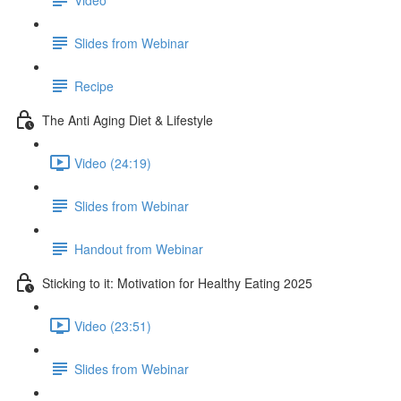
Slides from Webinar
Recipe
The Anti Aging Diet & Lifestyle
Video (24:19)
Slides from Webinar
Handout from Webinar
Sticking to it: Motivation for Healthy Eating 2025
Video (23:51)
Slides from Webinar