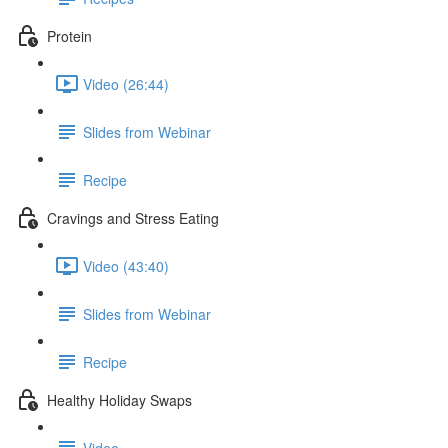
Protein
Video (26:44)
Slides from Webinar
Recipe
Cravings and Stress Eating
Video (43:40)
Slides from Webinar
Recipe
Healthy Holiday Swaps
Video