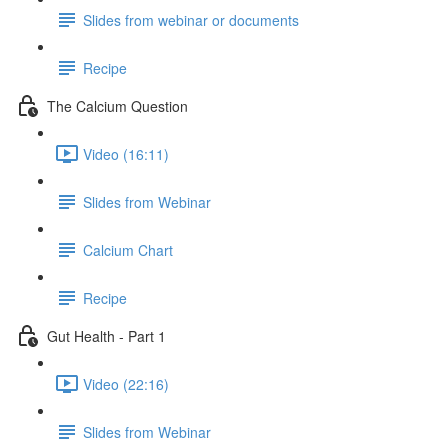
Slides from webinar or documents
Recipe
The Calcium Question
Video (16:11)
Slides from Webinar
Calcium Chart
Recipe
Gut Health - Part 1
Video (22:16)
Slides from Webinar