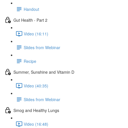
Handout
Gut Health - Part 2
Video (16:11)
Slides from Webinar
Recipe
Summer, Sunshine and Vitamin D
Video (40:35)
Slides from Webinar
Smog and Healthy Lungs
Video (16:48)