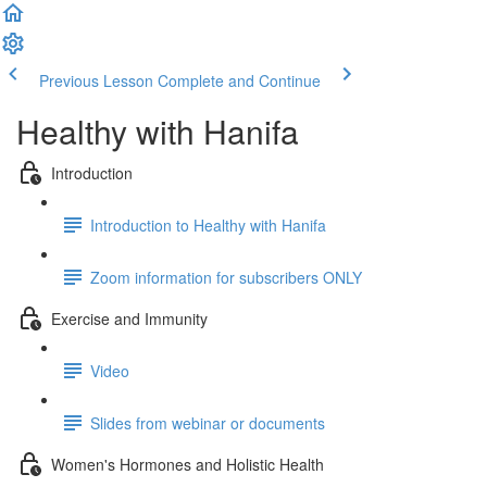
Previous Lesson
Complete and Continue
Healthy with Hanifa
Introduction
Introduction to Healthy with Hanifa
Zoom information for subscribers ONLY
Exercise and Immunity
Video
Slides from webinar or documents
Women's Hormones and Holistic Health