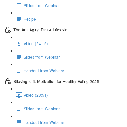
Slides from Webinar
Recipe
The Anti Aging Diet & Lifestyle
Video (24:19)
Slides from Webinar
Handout from Webinar
Sticking to it: Motivation for Healthy Eating 2025
Video (23:51)
Slides from Webinar
Handout from Webinar