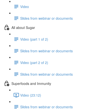
Video
Slides from webinar or documents
All about Sugar
Video (part 1 of 2)
Slides from webinar or documents
Video (part 2 of 2)
Slides from webinar or documents
Superfoods and Immunity
Video (23:12)
Slides from webinar or documents