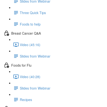
Slides from Webinar
Three Quick Tips
Foods to help
Breast Cancer Q&A
Video (45:16)
Slides from Webinar
Foods for Flu
Video (40:28)
Slides from Webinar
Recipes