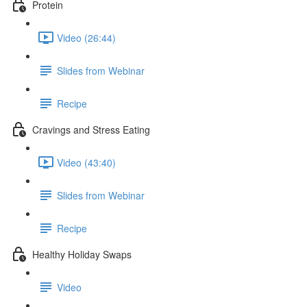
Protein
Video (26:44)
Slides from Webinar
Recipe
Cravings and Stress Eating
Video (43:40)
Slides from Webinar
Recipe
Healthy Holiday Swaps
Video