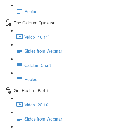
Recipe
The Calcium Question
Video (16:11)
Slides from Webinar
Calcium Chart
Recipe
Gut Health - Part 1
Video (22:16)
Slides from Webinar