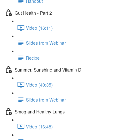
Handout
Gut Health - Part 2
Video (16:11)
Slides from Webinar
Recipe
Summer, Sunshine and Vitamin D
Video (40:35)
Slides from Webinar
Smog and Healthy Lungs
Video (16:48)