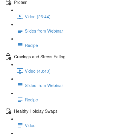
Protein
Video (26:44)
Slides from Webinar
Recipe
Cravings and Stress Eating
Video (43:40)
Slides from Webinar
Recipe
Healthy Holiday Swaps
Video