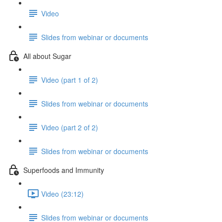
Video
Slides from webinar or documents
All about Sugar
Video (part 1 of 2)
Slides from webinar or documents
Video (part 2 of 2)
Slides from webinar or documents
Superfoods and Immunity
Video (23:12)
Slides from webinar or documents