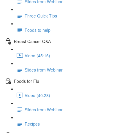
Slides from Webinar
Three Quick Tips
Foods to help
Breast Cancer Q&A
Video (45:16)
Slides from Webinar
Foods for Flu
Video (40:28)
Slides from Webinar
Recipes