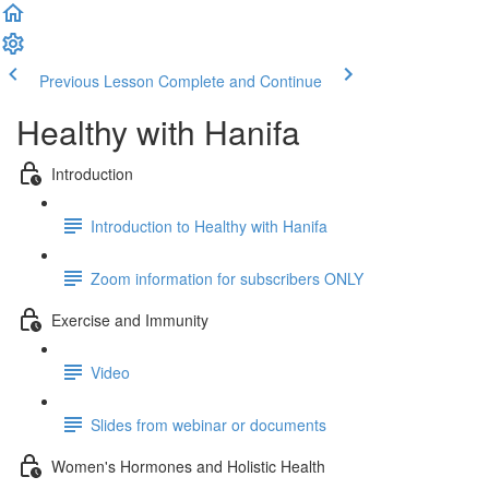
Previous Lesson
Complete and Continue
Healthy with Hanifa
Introduction
Introduction to Healthy with Hanifa
Zoom information for subscribers ONLY
Exercise and Immunity
Video
Slides from webinar or documents
Women's Hormones and Holistic Health