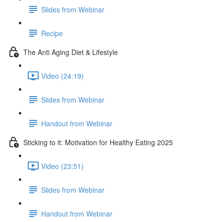
Slides from Webinar
Recipe
The Anti Aging Diet & Lifestyle
Video (24:19)
Slides from Webinar
Handout from Webinar
Sticking to it: Motivation for Healthy Eating 2025
Video (23:51)
Slides from Webinar
Handout from Webinar