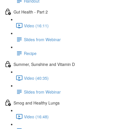
Handout
Gut Health - Part 2
Video (16:11)
Slides from Webinar
Recipe
Summer, Sunshine and Vitamin D
Video (40:35)
Slides from Webinar
Smog and Healthy Lungs
Video (16:48)