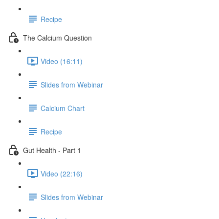
Recipe
The Calcium Question
Video (16:11)
Slides from Webinar
Calcium Chart
Recipe
Gut Health - Part 1
Video (22:16)
Slides from Webinar