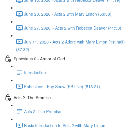
June 20, 2026 - Acts 2 with Mary Limon (53:06)
June 27, 2026 = Acts 2 with Rebecca Deaver (41:58)
July 11, 2026 - Acts 2 Adore with Mary Limon (1st half)
(37:32)
Ephesians 6 - Armor of God
Introduction
Ephesians - Kay Snow (FB Live) (513:21)
Acts 2 -The Promise
Acts 2 -The Promise
Basic Introduction to Acts 2 with Mary Limon -