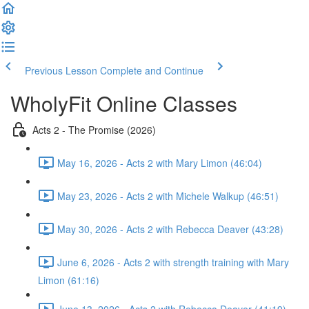
Previous Lesson
Complete and Continue
WholyFit Online Classes
Acts 2 - The Promise (2026)
May 16, 2026 - Acts 2 with Mary Limon (46:04)
May 23, 2026 - Acts 2 with Michele Walkup (46:51)
May 30, 2026 - Acts 2 with Rebecca Deaver (43:28)
June 6, 2026 - Acts 2 with strength training with Mary
Limon (61:16)
June 13, 2026 - Acts 2 with Rebecca Deaver (41:19)